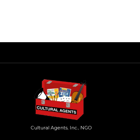
Cultural Agents, Inc., NGO