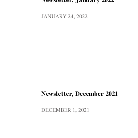
JANUARY 24, 2022
Newsletter, December 2021
DECEMBER 1, 2021