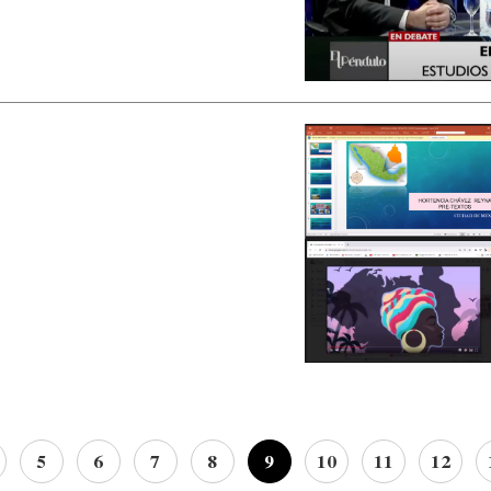
5
6
7
8
9
10
11
12