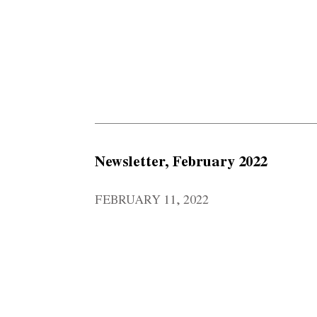
Newsletter, February 2022
FEBRUARY 11, 2022