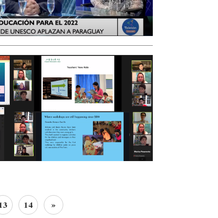
13
14
»