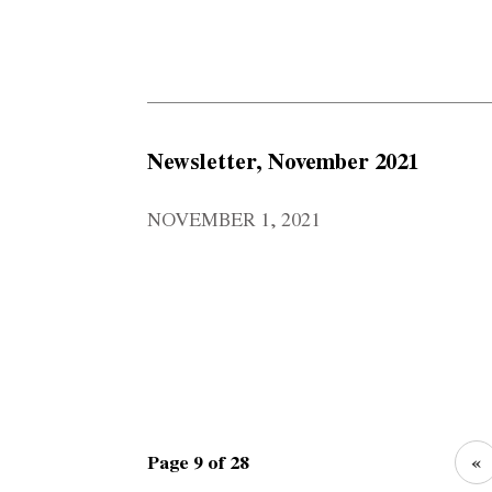
Newsletter, November 2021
NOVEMBER 1, 2021
Page 9 of 28
«