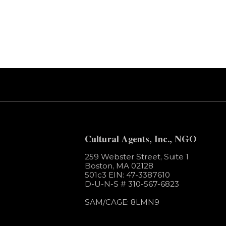
Error:
Contact form not found.
Cultural Agents, Inc., NGO
259 Webster Street, Suite 1
Boston, MA 02128
501c3​ EIN: 47-3387610
D-U-N-S # 310-567-6823
SAM/CAGE: 8LMN9