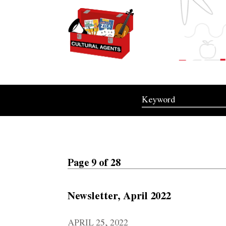
Page 9 of 28
Newsletter, April 2022
APRIL 25, 2022