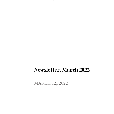
Newsletter, March 2022
MARCH 12, 2022