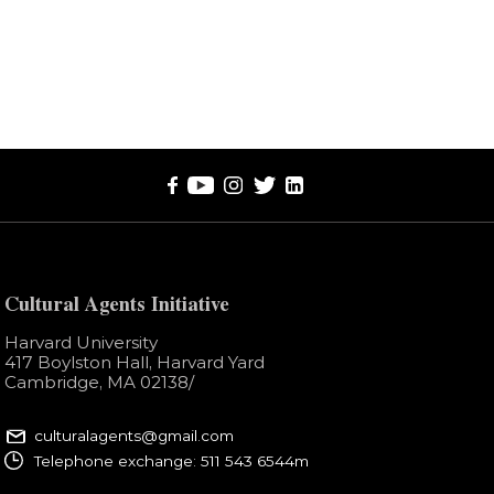
Cultural Agents Initiative
Harvard University
417 Boylston Hall, Harvard Yard
Cambridge, MA 02138​/
culturalagents@gmail.com
Telephone exchange: 511 543 6544m