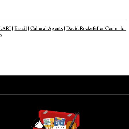
LARI
|
Brazil
|
Cultural Agents
|
David Rockefeller Center for
s