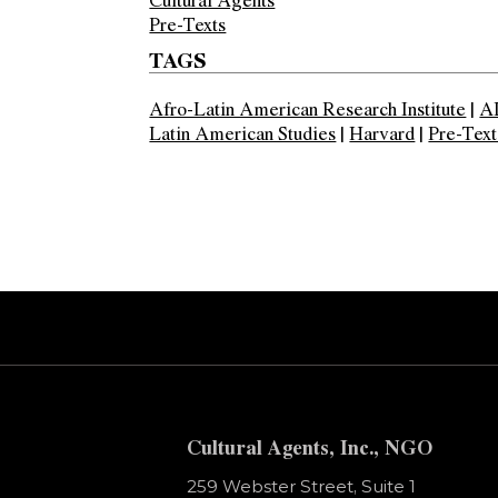
Pre-Texts
TAGS
Afro-Latin American Research Institute
|
A
Latin American Studies
|
Harvard
|
Pre-Text
Error:
Contact form not found.
Cultural Agents, Inc., NGO
259 Webster Street, Suite 1