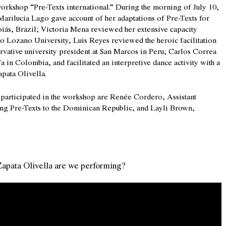
rkshop “Pre-Texts international.” During the morning of July 10,
 Marilucia Lago gave account of her adaptations of Pre-Texts for
Goiás, Brazil; Victoria Mena reviewed her extensive capacity
eo Lozano University, Luis Reyes reviewed the heroic facilitation
ervative university president at San Marcos in Peru; Carlos Correa
n Colombia, and facilitated an interpretive dance activity with a
pata Olivella.
o participated in the workshop are Renée Cordero, Assistant
ing Pre-Texts to the Dominican Republic, and Layli Brown,
apata Olivella are we performing?