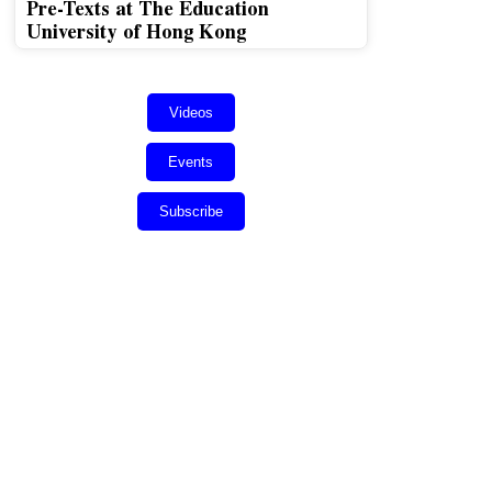
Pre-Texts at The Education
University of Hong Kong
Videos
Events
Subscribe