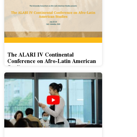
The ALARI IV Continental
Conference on Afro-Latin American
Studies