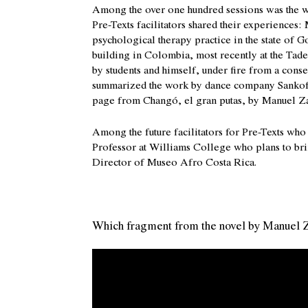
Among the over one hundred sessions was the wo
Pre-Texts facilitators shared their experiences:
psychological therapy practice in the state of 
building in Colombia, most recently at the Tad
by students and himself, under fire from a cons
summarized the work by dance company Sankofa i
page from Changó, el gran putas, by Manuel Za
Among the future facilitators for Pre-Texts wh
Professor at Williams College who plans to br
Director of Museo Afro Costa Rica.
Which fragment from the novel by Manuel Z