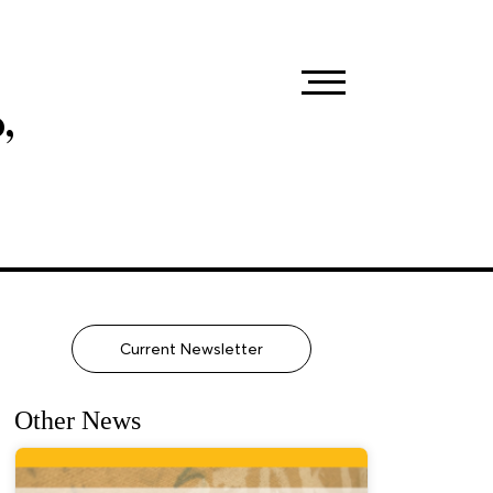
,
Current Newsletter
Other News