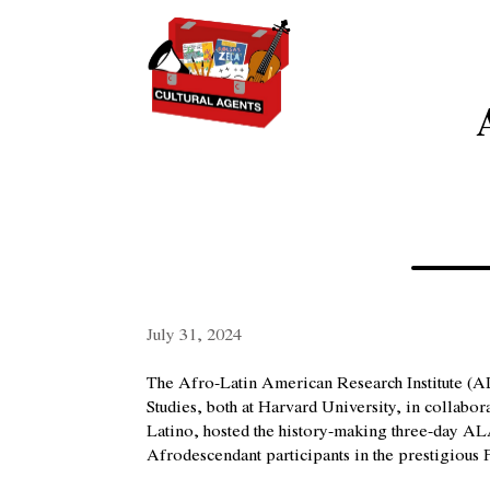
July 31, 2024
The Afro-Latin American Research Institute (A
Studies, both at Harvard University, in collab
Latino, hosted the history-making three-day A
Afrodescendant participants in the prestigious F