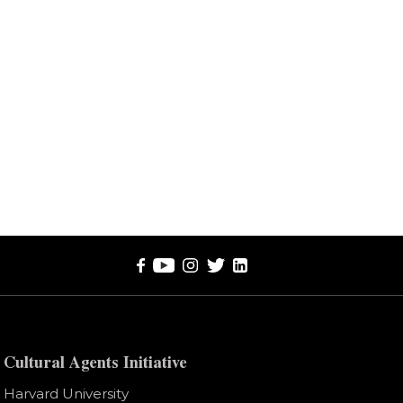
Cultural Agents Initiative
Harvard University