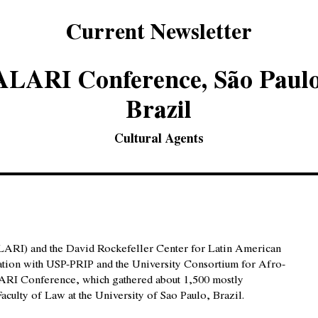
Current Newsletter
ALARI Conference, São Paulo
Brazil
Cultural Agents
LARI) and the David Rockefeller Center for Latin American
oration with USP-PRIP and the University Consortium for Afro-
LARI Conference, which gathered about 1,500 mostly
aculty of Law at the University of Sao Paulo, Brazil.