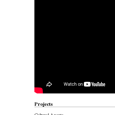
Projects
Cultural Agents