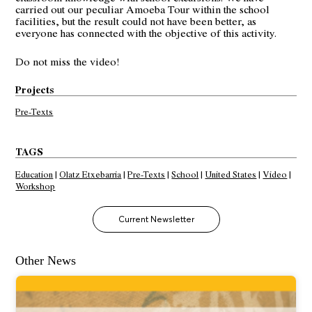
carried out our peculiar Amoeba Tour within the school
facilities, but the result could not have been better, as
everyone has connected with the objective of this activity.
Do not miss
the video
!
Projects
Pre-Texts
TAGS
Education
|
Olatz Etxebarria
|
Pre-Texts
|
School
|
United States
|
Video
|
Workshop
Current Newsletter
Other News