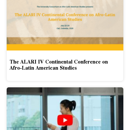
The ALARI IV Continental Conference on
Afro-Latin American Studies