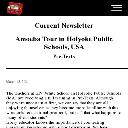
Current Newsletter
Amoeba Tour in Holyoke Public
Schools, USA
Pre-Texts
March 15, 2024
The teachers at
E.N. White School in Holyoke Public Schools
(MA)
are receiving a full training in Pre-Texts. Although
they were uncertain at first, we can say that they are all
enjoying themselves as they become more familiar with this
wonderful educational protocol, but isn’t that what happens to
many of our students?
Every educator knows the importance of connecting
classroom knowledge with school excursions. We have