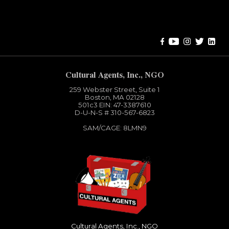
Error:
Contact form not found.
Cultural Agents, Inc., NGO
259 Webster Street, Suite 1
Boston, MA 02128
501c3​ EIN: 47-3387610
D-U-N-S # 310-567-6823
SAM/CAGE: 8LMN9
Cultural Agents, Inc., NGO