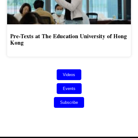
Pre-Texts at The Education University of Hong
Kong
Videos
Events
Subscribe