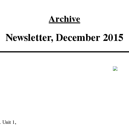
Archive
Newsletter, December 2015
 Unit 1,