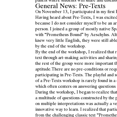
General News: Pre-Texts
On November 13, I participated in my first
Having heard about Pre-Texts, I was excited 
because I do not consider myself to be an art
person. I joined a group of mostly native S
with “Prometheus Bound” by Aeschylus. Alt
knew very little English, they were still abl
by the end of the workshop.
By the end of the workshop, I realized that 
text through art-making activities and shari
the rest of the group were more important tha
aptitude.There are no pre-conditions or req
participating in Pre-Texts. The playful and
of a Pre-Texts workshop is rarely found in 
which often centers on answering questions s
During the workshop, I began to realize that
a multitude of questions constructed by the 
on multiple interpretations was actually a v
innovative way to learn. I realized that part
from the challenging classic text “Prometh