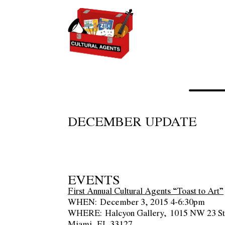
DECEMBER UPDATE
EVENTS
First Annual Cultural Agents “Toast to Art”
WHEN:
December 3, 2015 4-6:30pm
WHERE:
Halcyon Gallery, 1015 NW 23 St.
Miami, FL 33127