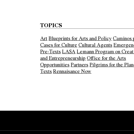
TOPICS
Art
Blueprints for Arts and Policy
Caminos 
Cases for Culture
Cultural Agents
Emergen
Pre-Texts
LASA
Lemann Program on Creati
and Entrepreneurship
Office for the Arts
Opportunities
Partners
Pilgrims for the Plan
Texts
Rennaisance Now
Error:
Contact form not found.