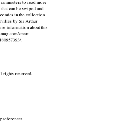
g commuters to read more
s that can be swiped and
comics in the collection
villes
by Sir Arthur
re information about this
nmag.com/smart-
-180957393/
.
l rights reserved.
 preferences