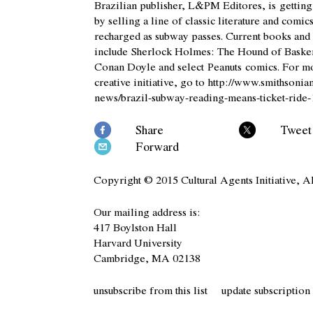
Brazilian publisher, L&PM Editores, is gettin
by selling a line of classic literature and comic
recharged as subway passes. Current books and 
include
Sherlock Holmes: The Hound of Basker
Conan Doyle and select
Peanuts
comics. For mo
creative initiative, go to
http://www.smithsonia
news/brazil-subway-reading-means-ticket-ride
Share
Tweet
Forward
Copyright © 2015 Cultural Agents Initiative, Al
Our mailing address is:
417 Boylston Hall
Harvard University
Cambridge, MA 02138
unsubscribe from this list
update subscription