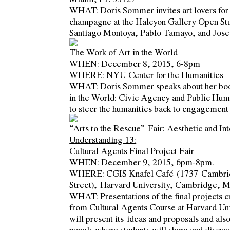
WHAT
: Doris Sommer invites art lovers for
champagne at the Halcyon Gallery Open Stu
Santiago Montoya, Pablo Tamayo, and Jose
The Work of Art in the World
WHEN
: December 8, 2015, 6-8pm
WHERE
: NYU Center for the Humanities
WHAT
: Doris Sommer speaks about her b
in the World: Civic Agency and Public Hum
to steer the humanities back to engagement 
“Arts to the Rescue” Fair: Aesthetic and Int
Understanding 13:
Cultural Agents Final Project Fair
WHEN
: December 9, 2015, 6pm-8pm.
WHERE
: CGIS Knafel Café (1737 Cambr
Street), Harvard University, Cambridge, 
WHAT
: Presentations of the final projects 
from Cultural Agents Course at Harvard Uni
will present its ideas and proposals and als
panels where students will share and discus