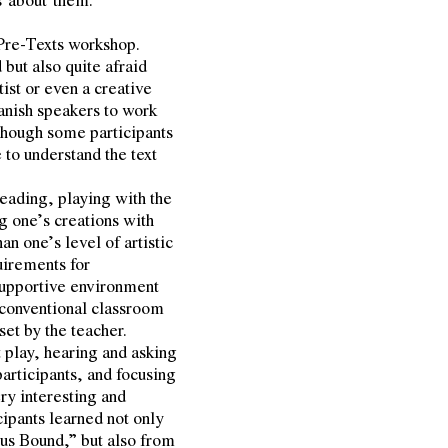
 Pre-Texts workshop.
but also quite afraid
ist or even a creative
panish speakers to work
hough some participants
e to understand the text
reading, playing with the
ng one’s creations with
n one’s level of artistic
uirements for
 supportive environment
a conventional classroom
et by the teacher.
 play, hearing and asking
participants, and focusing
ery interesting and
icipants learned not only
eus Bound,” but also from