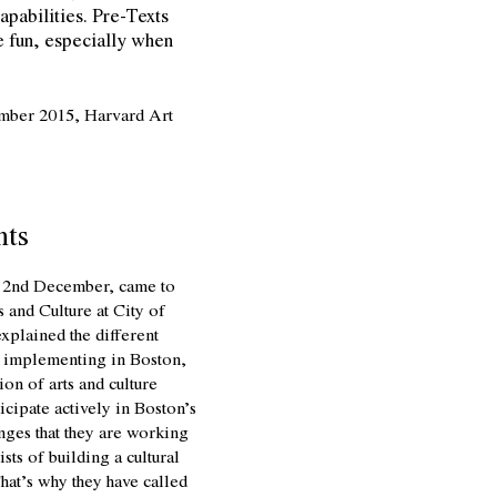
capabilities. Pre-Texts
e fun, especially when
ember 2015, Harvard Art
nts
on 2nd December, came to
s and Culture at City of
explained the different
is implementing in Boston,
ion of arts and culture
icipate actively in Boston’s
enges that they are working
sts of building a cultural
hat’s why they have called