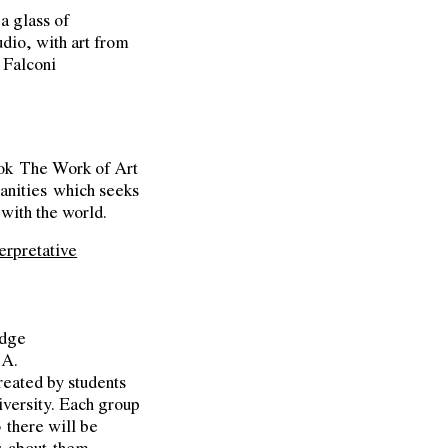
 a glass of
dio, with art from
 Falconi
ook
The Work of Art
anities
which seeks
with the world.
erpretative
idge
MA.
created by students
versity. Each group
o there will be
s about them.