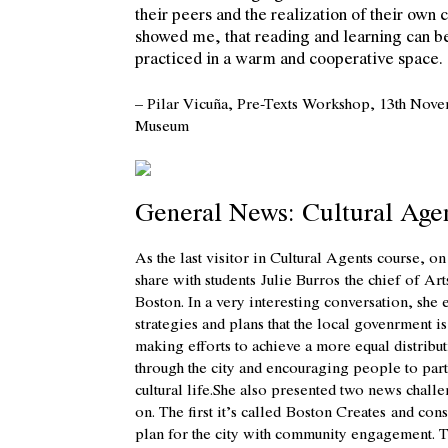
their peers and the realization of their own 
showed me, that reading and learning can b
practiced in a warm and cooperative space.
– Pilar Vicuña, Pre-Texts Workshop, 13th Nov
Museum
General News: Cultural Age
As the last visitor in Cultural Agents course, 
share with students
Julie Burros
the chief of Art
Boston. In a very interesting conversation, she 
strategies and plans that the local govenrment 
making efforts to achieve a more equal distribut
through the city and encouraging people to part
cultural life.She also presented two news chall
on. The first it’s called
Boston Creates
and consi
plan for the city with community engagement. T