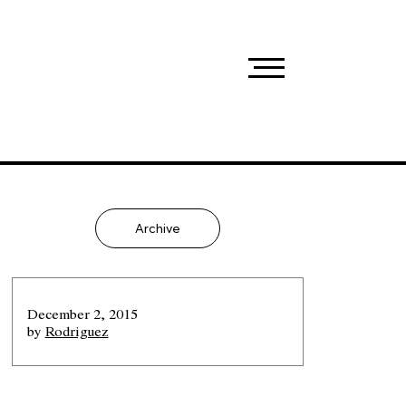
Archive
December 2, 2015
by
Rodriguez