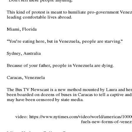
This kind of protest is meant to humiliate pro-government Vene
leading comfortable lives abroad.
Miami, Florida
“You’re eating here, but in Venezuela, people are starving.”
Sydney, Australia
Because of your father, people in Venezuela are dying.
Caracas, Venezuela
The Bus TV Newscast is a new method mounted by Laura and her
been boarded on dozens of buses in Caracas to tell a captive audi
may have been censored by state media.
video:
https://www.nytimes.com/video/world/americas/100
fuels-new-forms-of-venezu