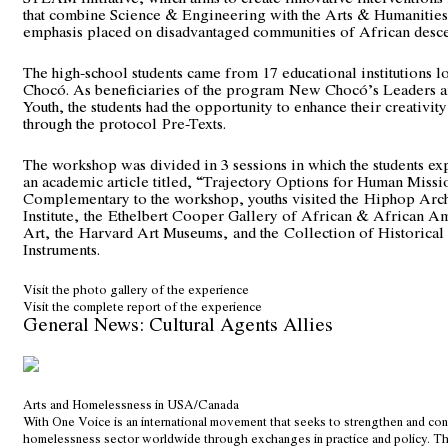
that combine Science & Engineering with the Arts & Humanities,
emphasis placed on disadvantaged communities of African desce
The high-school students came from 17 educational institutions l
Chocó. As beneficiaries of the program
New Chocó’s Leaders a
Youth
, the students had the opportunity to enhance their creativit
through the protocol
Pre-Texts
.
The workshop was divided in 3 sessions in which the students e
an academic article titled, “Trajectory Options for Human Missi
Complementary to the workshop, youths visited the
Hiphop Arch
Institute
,
the
Ethelbert Cooper Gallery of African & African A
Art
,
the
Harvard Art Museums
,
and the
Collection of Historical 
Instruments
.
Visit the photo gallery of the experience
Visit the complete report of the experience
General News: Cultural Agents Allies
Arts and Homelessness in USA/Canada
With One Voice is an international movement that seeks to strengthen and con
homelessness sector worldwide through exchanges in practice and policy. 