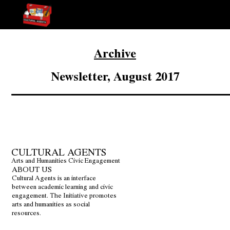
Archive
Newsletter, August 2017
CULTURAL AGENTS
Arts and Humanities Civic Engagement
ABOUT US
Cultural Agents is an interface
between academic learning and civic
engagement. The Initiative promotes
arts and humanities as social
resources.