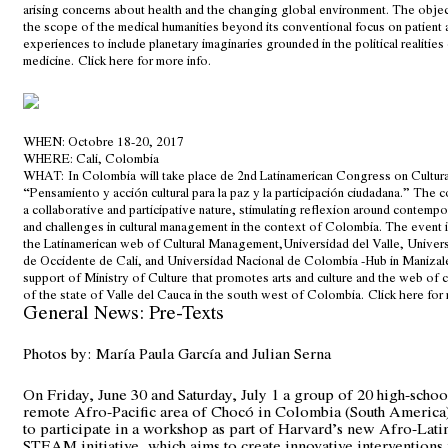
arising concerns about health and the changing global environment. The objec
the scope of the medical humanities beyond its conventional focus on patient
experiences to include planetary imaginaries grounded in the political realities
medicine.
Click here for more info
.
WHEN
: Octobre 18-20, 2017
WHERE
: Cali, Colombia
WHAT:
In Colombia will take place de 2nd Latinamerican Congress on Cultu
“Pensamiento y acción cultural para la paz y la participación ciudadana.” The 
a collaborative and participative nature, stimulating reflexion around contempo
and challenges in cultural management in the context of Colombia. The event 
the Latinamerican web of Cultural Management,Universidad del Valle, Unive
de Occidente de Cali, and Universidad Nacional de Colombia -Hub in Manizale
support of Ministry of Culture that promotes arts and culture and the web of c
of the state of Valle del Cauca in the south west of Colombia.
Click here for 
General News: Pre-Texts
Photos by: María Paula García and Julian Serna
On Friday, June 30 and Saturday, July 1 a group of 20 high-schoo
remote Afro-Pacific area of Chocó in Colombia (South America
to participate in a workshop as part of Harvard’s new Afro-Lat
STEAM initiative, which aims to create innovative interventions