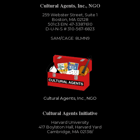
Cultural Agents, Inc., NGO
259 Webster Street, Suite 1
Boston, MA 02128
501c3​ EIN: 47-3387610
D-U-N-S # 310-567-6823
SAM/CAGE: 8LMN9
Cultural Agents, Inc., NGO
Cultural Agents Initiative
Harvard University
417 Boylston Hall, Harvard Yard
Cambridge, MA 02138​/