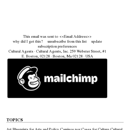
This email was sent to
<<Email Address>>
why did I get this?
unsubscribe from this list
update
subscription preferences
Cultural Agents · Cultural Agents, Inc. 259 Webster Street, #1
E. Boston, 02128 · Boston, Ma 02128 · USA
TOPICS
Art
Blueprints for Arts and Policy
Caminos por
Cases for Culture
Cultural