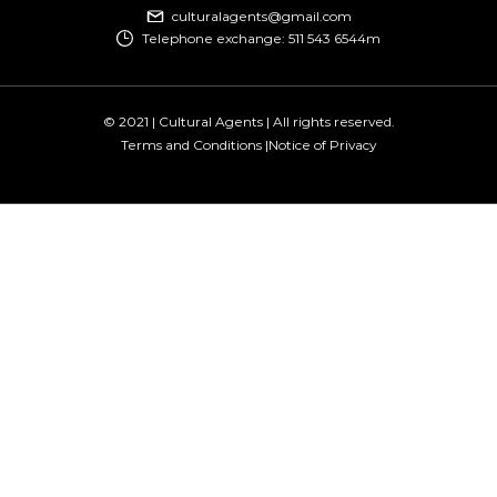
culturalagents@gmail.com
Telephone exchange: 511 543 6544m
© 2021 | Cultural Agents | All rights reserved.
Terms and Conditions |
Notice of Privacy