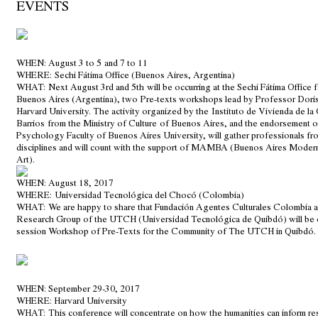
EVENTS
WHEN
: August 3 to 5 and 7 to 11
WHERE
: Sechi Fátima Office (Buenos Aires, Argentina)
WHAT:
Next August 3rd and 5th will be occurring at the Sechi Fátima Office fa
Buenos Aires (Argentina), two Pre-texts workshops lead by Professor Dor
Harvard University. The activity organized by the
Instituto de Vivienda de la
Barrios
from the Ministry of Culture of Buenos Aires, and the endorsement o
Psychology Faculty of Buenos Aires University, will gather professionals fro
disciplines and will count with the support of MAMBA (Buenos Aires Mode
Art).
WHEN
: August 18, 2017
WHERE
: Universidad Tecnológica del Chocó (Colombia)
WHAT:
We are happy to share that Fundación Agentes Culturales Colombia a
Research Group of the UTCH (Universidad Tecnológica de Quibdó) will be c
session Workshop of Pre-Texts for the Community of The UTCH in Quibdó.
WHEN
: September 29-30, 2017
WHERE
: Harvard University
WHAT:
This conference will concentrate on how the humanities can inform re