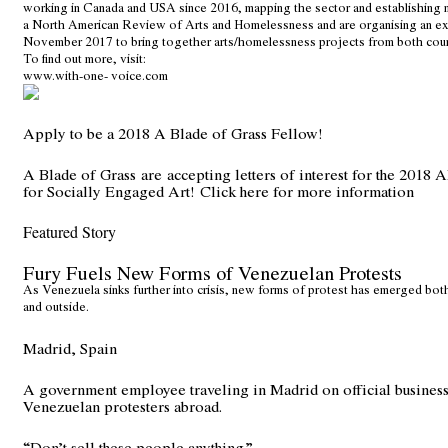
working in Canada and USA since 2016, mapping the sector and establishin
a North American Review of Arts and Homelessness and are organising an ex
November 2017 to bring together arts/homelessness projects from both coun
To find out more, visit:
www.with-one- voice.com
Apply to be a 2018 A Blade of Grass Fellow!
A Blade of Grass are accepting letters of interest for the 201
for Socially Engaged Art!
Click here for more information
Featured Story
Fury Fuels New Forms of Venezuelan Protests
As Venezuela sinks further into crisis, new forms of protest has emerged both
and outside.
Madrid, Spain
A government employee traveling in Madrid on official busines
Venezuelan protesters abroad.
“Don’t sell these people anything.”