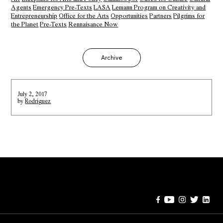
Agents
Emergency Pre-Texts
LASA
Lemann Program on Creativity and
Entrepreneurship
Office for the Arts
Opportunities
Partners
Pilgrims for
the Planet
Pre-Texts
Rennaisance Now
Archive
July 2, 2017
by
Rodriguez
Error:
Contact form not found.