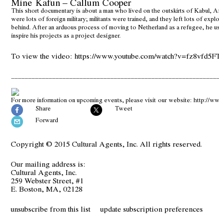
Mine Kafun – Callum Cooper
This short documentary is about a man who lived on the outskirts of Kabul, A
were lots of foreign military; militants were trained, and they left lots of exp
behind. After an arduous process of moving to Netherland as a refugee, he u
inspire his projects as a project designer.
To view the video:
https://www.youtube.com/watch?v=fz8vfd5F
____________________________________________________________
For more information on upcoming events, please visit our website:
http://ww
Share
Tweet
Forward
Copyright © 2015 Cultural Agents, Inc. All rights reserved.
Our mailing address is:
Cultural Agents, Inc.
259 Webster Street, #1
E. Boston, MA, 02128
unsubscribe from this list
update subscription preferences