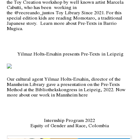
the Toy Creation workshop by well known artist
Marcela
Cabutt
i, who has been working in
the
@recreando_juntos
Toy Library Since 2021. For this
special edition kids are reading
Momotaro
, a traditional
Japanese story.
Learn more about Pre-Texts in Barrio
Mugica.
Yilmaz Holts-Ersahin presents Pre-Texts in Leipzig
Our cultural agent Yilmaz Holts-Ersahin, director of the
Mannheim Library gave a presentation on the Pre-Texts
Method at the Bibliothekskongress in Leipzig, 2022.
Now
more about our work in Mannheim here
Internship Program 2022
Equity of Gender and Race, Colombia