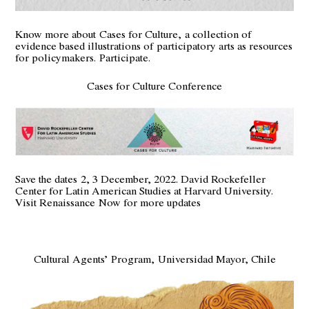
Know more about
Cases for Culture,
a collection of
evidence based illustrations of participatory arts as resources
for policymakers.
Participate
.
Cases for Culture Conference
Save the dates 2, 3 December, 2022. David Rockefeller
Center for Latin American Studies at Harvard University.
Visit Renaissance
Now for more updates
Cultural Agents’ Program, Universidad Mayor, Chile