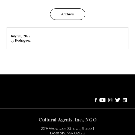
Archive
July 20, 2022
by
Rodriguez
Error:
Contact form not found.
Cultural Agents, Inc., NGO
259 Webster Street, Suite 1
Boston, MA 02128