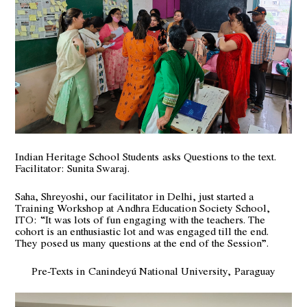
Indian Heritage School Students
asks Questions to the text.
Facilitator: Sunita Swaraj.
Saha, Shreyoshi, our facilitator in Delhi, just started a
Training Workshop at Andhra Education Society School,
ITO:
“It was lots of fun engaging with the teachers. The
cohort is an enthusiastic lot and was engaged till the end.
They posed us many questions at the end of the Session”.
Pre-Texts in Canindeyú National University, Paraguay