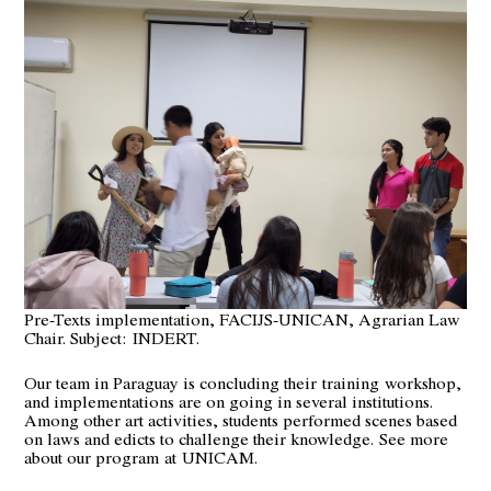
Pre-Texts implementation, FACIJS-UNICAN, Agrarian Law
Chair. Subject: INDERT.
Our team in Paraguay is concluding their
training
workshop,
and implementations are on going in several institutions.
Among other art activities, students performed scenes based
on laws and edicts to challenge their knowledge.
See more
about our program
at
UNICAM
.