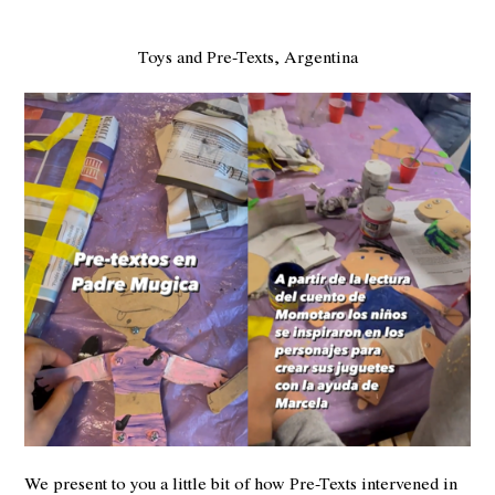
Toys and Pre-Texts, Argentina
We present to you a little bit of how Pre-Texts intervened in