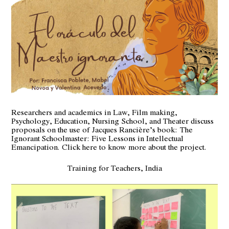
Researchers and academics in Law, Film making,
Psychology, Education, Nursing School, and Theater discuss
proposals on the use of Jacques Rancière’s book:
The
Ignorant Schoolmaster: Five Lessons in Intellectual
Emancipation.
Click here to know more about the project.
Training for Teachers, India