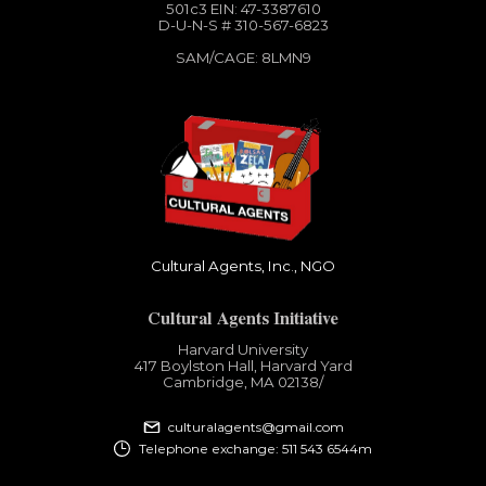
501c3​ EIN: 47-3387610
D-U-N-S # 310-567-6823
SAM/CAGE: 8LMN9
Cultural Agents, Inc., NGO
Cultural Agents Initiative
Harvard University
417 Boylston Hall, Harvard Yard
Cambridge, MA 02138​/
culturalagents@gmail.com
Telephone exchange: 511 543 6544m