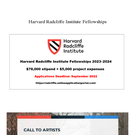
Harvard Radcliffe Institute Fellowships