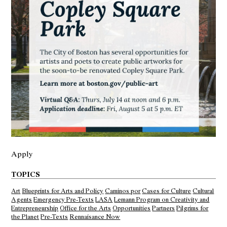
Apply
TOPICS
Art
Blueprints for Arts and Policy
Caminos por
Cases for Culture
Cultural
Agents
Emergency Pre-Texts
LASA
Lemann Program on Creativity and
Entrepreneurship
Office for the Arts
Opportunities
Partners
Pilgrims for
the Planet
Pre-Texts
Rennaisance Now