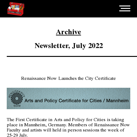
Archive
Newsletter, July 2022
Renaissance Now
Launches the City Certificate
The First Certificate in
Arts and Policy for Cities
is taking
place in Mannheim, Germany. Members of Renaissance Now
Faculty and artists will held in person sessions the week of
25-29 July.