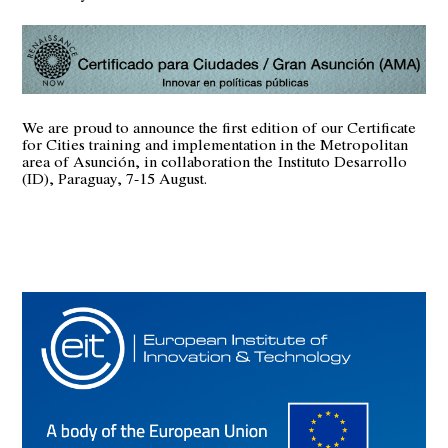
We are proud to announce the first edition of our Certificate
for Cities training and implementation in the Metropolitan
area of Asunción, in collaboration the
Instituto Desarrollo
(ID)
, Paraguay, 7-15 August.