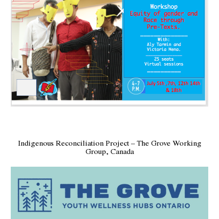
Indigenous Reconciliation Project – The Grove Working
Group, Canada