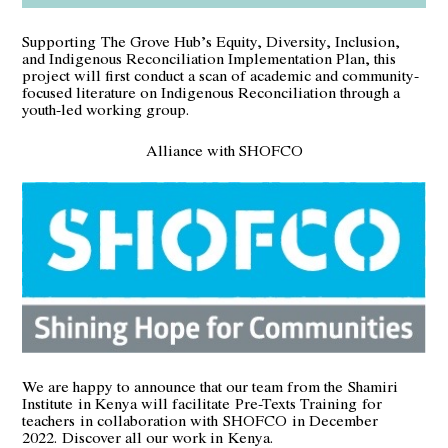
Supporting
The Grove Hub’s Equity, Diversity, Inclusion,
and Indigenous Reconciliation Implementation Plan
, this
project will first conduct a scan of academic and community-
focused literature on Indigenous Reconciliation through a
youth-led working group.
Alliance with SHOFCO
We are happy to announce that our team from the
Shamiri
Institute
in Kenya will facilitate Pre-Texts Training for
teachers in collaboration with
SHOFCO
in December
2022.
Discover all our work in Kenya
.