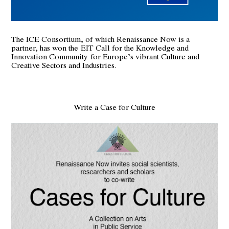
The ICE Consortium, of which Renaissance Now is a
partner, has won the
EIT Call for the Knowledge and
Innovation Community
for Europe’s vibrant Culture and
Creative Sectors and Industries.
Write a Case for Culture