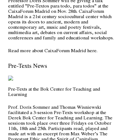
Professor Doris Sommer will be giving a talk
entitled “
Pre-Textos para todo, para todos
” at the
CaixaForum Madrid on Nov. 28th. CaixaForum
Madrid is a 21st century sociocultural center which
opens its doors to ancient, modern and
contemporary art, music and poetry festivals,
multimedia art, debates on current affairs, social
conferences and family and educational workshops.
Read more about CaixaForum Madrid
here
.
Pre-Texts News
Pre-Texts at the Bok Center for Teaching and
Learning
Prof. Doris Sommer and Thomas Wisniewski
facilitated a 3-session Pre-Texts workshop at the
Derek Bok Center for Teaching and Learning. The
sessions took place over three Fridays on October
11th, 18th and 25th. Participants read, played and
made art with an excerpt from Max Weber’s
The
Protestant Ethic and the Spirit of Capitalism
.