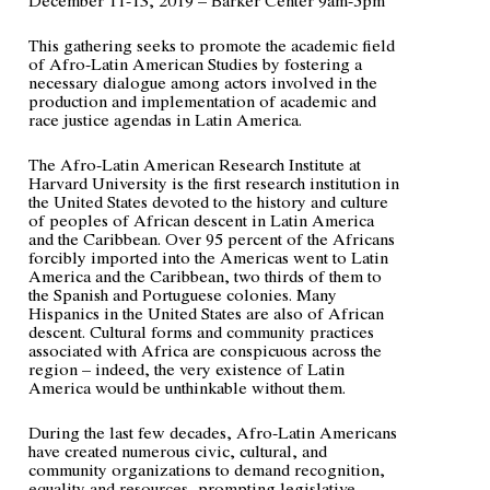
This gathering seeks to promote the academic field
of Afro-Latin American Studies by fostering a
necessary dialogue among actors involved in the
production and implementation of academic and
race justice agendas in Latin America.
The Afro-Latin American Research Institute at
Harvard University is the first research institution in
the United States devoted to the history and culture
of peoples of African descent in Latin America
and the Caribbean. Over 95 percent of the Africans
forcibly imported into the Americas went to Latin
America and the Caribbean, two thirds of them to
the Spanish and Portuguese colonies. Many
Hispanics in the United States are also of African
descent. Cultural forms and community practices
associated with Africa are conspicuous across the
region – indeed, the very existence of Latin
America would be unthinkable without them.
During the last few decades, Afro-Latin Americans
have created numerous civic, cultural, and
community organizations to demand recognition,
equality and resources, prompting legislative