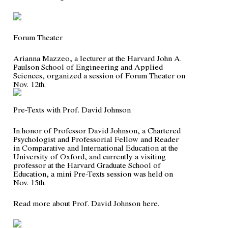
Forum Theater
Arianna Mazzeo, a lecturer at the Harvard John A.
Paulson School of Engineering and Applied
Sciences, organized a session of Forum Theater on
Nov. 12th.
Pre-Texts with Prof. David Johnson
In honor of Professor David Johnson, a Chartered
Psychologist and Professorial Fellow and Reader
in Comparative and International Education at the
University of Oxford, and currently a visiting
professor at the Harvard Graduate School of
Education, a mini Pre-Texts session was held on
Nov. 15th.
Read more about Prof. David Johnson
here
.