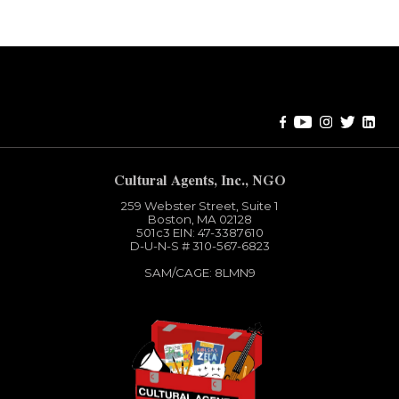
Error:
Contact form not found.
Cultural Agents, Inc., NGO
259 Webster Street, Suite 1
Boston, MA 02128
501c3​ EIN: 47-3387610
D-U-N-S # 310-567-6823
SAM/CAGE: 8LMN9