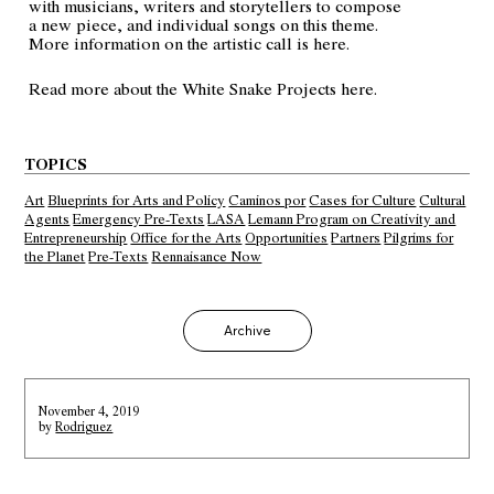
with musicians, writers and storytellers to compose
a new piece, and individual songs on this theme.
More information on the artistic call is
here
.
Read more about the White Snake Projects
here
.
TOPICS
Art
Blueprints for Arts and Policy
Caminos por
Cases for Culture
Cultural
Agents
Emergency Pre-Texts
LASA
Lemann Program on Creativity and
Entrepreneurship
Office for the Arts
Opportunities
Partners
Pilgrims for
the Planet
Pre-Texts
Rennaisance Now
Archive
November 4, 2019
by
Rodriguez