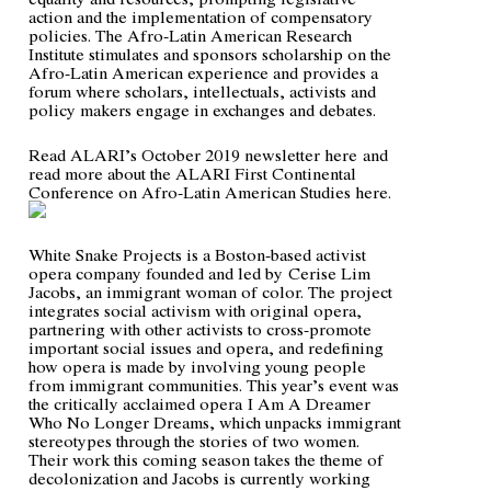
action and the implementation of compensatory
policies. The Afro-Latin American Research
Institute stimulates and sponsors scholarship on the
Afro-Latin American experience and provides a
forum where scholars, intellectuals, activists and
policy makers engage in exchanges and debates.
Read ALARI’s October 2019 newsletter
here
and
read more about the ALARI First Continental
Conference on Afro-Latin American Studies
here
.
White Snake Projects is a Boston-based activist
opera company founded and led by
Cerise Lim
Jacobs
, an immigrant woman of color. The project
integrates social activism with original opera,
partnering with other activists to cross-promote
important social issues and opera, and redefining
how opera is made by involving young people
from immigrant communities. This year’s event was
the critically acclaimed opera
I Am A Dreamer
Who No Longer Dreams
, which unpacks immigrant
stereotypes through the stories of two women.
Their work this coming season takes the theme of
decolonization and Jacobs is currently working