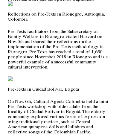
Reflections on Pre-Texts in Rionegro, Antioquia,
Colombia
Pre-Texts facilitators from the Subsecretary of
Family Welfare in Rionegro visited Harvard on
Nov. 5th and shared their reflections on the
implementation of the Pre-Texts methodology in
Rionegro. Pre-Texts has reached a total of 1,650
people since November 2018 in Rionegro and is a
powerful example of a successful community
cultural intervention.
Pre-Texts in Ciudad Bolívar, Bogotá
On Nov. 6th, Cultural Agents Colombia held a mini
Pre-Texts workshop with older adults from the
locality of Ciudad Bolívar in Bogotá. The elderly
community explored various forms of expression
using traditional practices, such as Central
American
quitapena
dolls and lullabies and
collective songs of the Colombian Pacific.