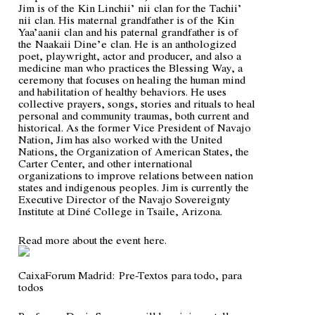
Jim is of the
Kin Linchii’ nii
clan for the
Tachii’
nii
clan. His maternal grandfather is of the
Kin
Yaa’aanii
clan and his paternal grandfather is of
the
Naakaii Dine’e
clan. He is an anthologized
poet, playwright, actor and producer, and also a
medicine man who practices the Blessing Way, a
ceremony that focuses on healing the human mind
and habilitation of healthy behaviors. He uses
collective prayers, songs, stories and rituals to heal
personal and community traumas, both current and
historical. As the former Vice President of Navajo
Nation, Jim has also worked with the United
Nations, the Organization of American States, the
Carter Center, and other international
organizations to improve relations between nation
states and indigenous peoples. Jim is currently the
Executive Director of the Navajo Sovereignty
Institute at Diné College in Tsaile, Arizona.
Read more about the event
here
.
CaixaForum Madrid:
Pre-Textos para todo, para
todos