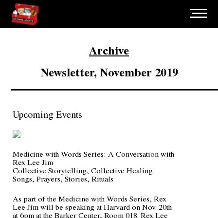
Archive
Newsletter, November 2019
Upcoming Events
Medicine with Words Series: A Conversation with
Rex Lee Jim
Collective Storytelling, Collective Healing:
Songs, Prayers, Stories, Rituals
As part of the Medicine with Words Series, Rex
Lee Jim will be speaking at Harvard on Nov. 20th
at 6pm at the Barker Center, Room 018. Rex Lee