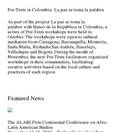
Pre-Texts in Colombia:
La paz se toma la palabra
As part of the project
La paz se toma la
palabra
with Banco de la República in Colombia, a
series of Pre-Texts workshops were held in
October. The workshops were open to cultural
mediators from Cartagena, Barranquilla, Montería,
Santa Marta, Riohacha San Andrés, Sincelejo,
Valledupar and Bogotá. During the month of
November, the new Pre-Texts facilitators organized
workshops in their communities, facilitating
creative activities based on the local culture and
practices of each region.
Featured News
The ALARI First Continental Conference on Afro-
Latin American Studies
December 11-13, 2019 – Barker Center 9am-5pm