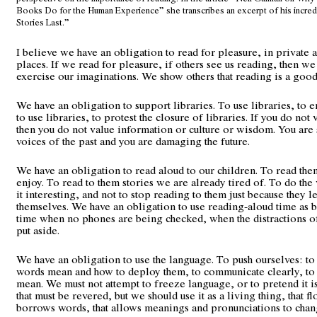
Books Do for the Human Experience” she transcribes an excerpt of his incred
Stories Last.”
I believe we have an obligation to read for pleasure, in private 
places. If we read for pleasure, if others see us reading, then w
exercise our imaginations. We show others that reading is a good
We have an obligation to support libraries. To use libraries, to 
to use libraries, to protest the closure of libraries. If you do not 
then you do not value information or culture or wisdom. You are 
voices of the past and you are damaging the future.
We have an obligation to read aloud to our children. To read the
enjoy. To read to them stories we are already tired of. To do the
it interesting, and not to stop reading to them just because they l
themselves. We have an obligation to use reading-aloud time as 
time when no phones are being checked, when the distractions o
put aside.
We have an obligation to use the language. To push ourselves: to 
words mean and how to deploy them, to communicate clearly, to
mean. We must not attempt to freeze language, or to pretend it is
that must be revered, but we should use it as a living thing, that fl
borrows words, that allows meanings and pronunciations to chan