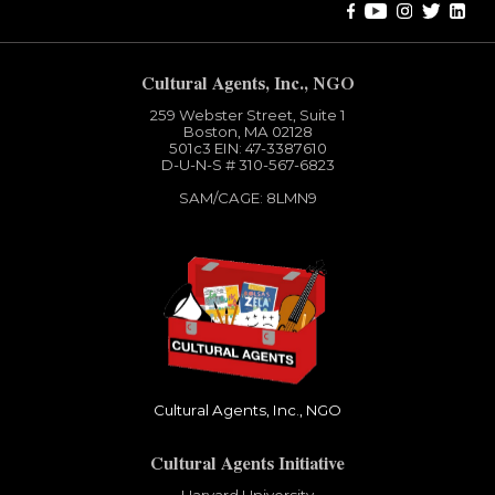
Cultural Agents, Inc., NGO
259 Webster Street, Suite 1
Boston, MA 02128
501c3​ EIN: 47-3387610
D-U-N-S # 310-567-6823
SAM/CAGE: 8LMN9
Cultural Agents, Inc., NGO
Cultural Agents Initiative
Harvard University