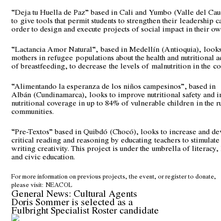
“Deja tu Huella de Paz” based in Cali and Yumbo (Valle del Cau
to give tools that permit students to strengthen their leadership c
order to design and execute projects of social impact in their ow
“Lactancia Amor Natural“, based in Medellín (Antioquia), looks
mothers in refugee populations about the health and nutritional 
of breastfeeding, to decrease the levels of malnutrition in the c
“Alimentando la esperanza de los niños campesinos”, based in
Albán (Cundinamarca), looks to improve nutritional safety and i
nutritional coverage in up to 84% of vulnerable children in the r
communities.
“Pre-Textos” based in Quibdó (Chocó), looks to increase and d
critical reading and reasoning by educating teachers to stimulat
writing creativity. This project is under the umbrella of literacy,
and civic education.
For more information on previous projects, the event, or register to donate,
please visit:
NEACOL
General News: Cultural Agents
Doris Sommer is selected as a
Fulbright Specialist Roster candidate