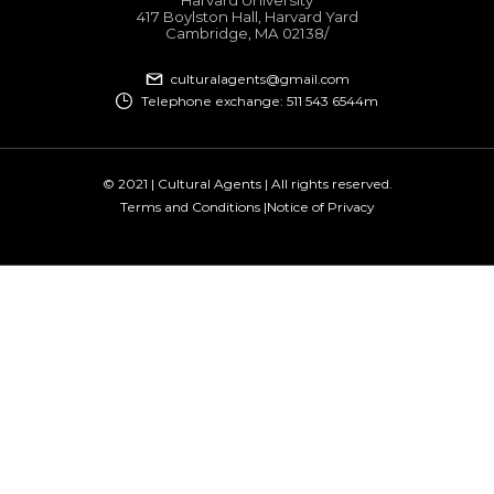
417 Boylston Hall, Harvard Yard
Cambridge, MA 02138​/
culturalagents@gmail.com
Telephone exchange: 511 543 6544m
© 2021 | Cultural Agents | All rights reserved.
Terms and Conditions |
Notice of Privacy