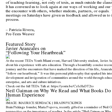
of teaching-learning, not only of texts, as much outside the class
It has convened us to look again at our ways of working and our
the encounter with others, whether students, partners, or equals
meetings on Saturdays have given us feedback and allowed us to
process.
– Patricia Rivera,
Pre-Texts Weaver
Featured Story
Javier Aranzales on
“Following Your Heartbreak”
At the recent TEDx Youth Miami event, Harvard University student, Javier A
about his experience with arts education. Through a beautifully concise recou
journey and the encounters that have marked the direction of his life, Aranza
“follow our heartbreak.” It was this personal philosophy that sparked his inte
development and invigoration of communities around the world through educat
enterprise, and arts and culture initiatives.
Check out the full TEDx Talk at:
https://youtu.be/CzIcHaDT2to
Neil Gaiman on Why We Read and What Books Do f
Human Experience
IMAGE: MAURICE SENDACK | BRAIN PICKINGS
Brain Pickings founder, Maria Popova, recently gifted us a reminder of Neil 
perspective on the importance of reading. In the article “Neil Gaiman on W