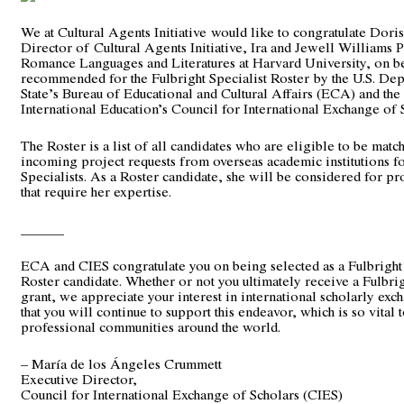
We at Cultural Agents Initiative would like to congratulate Dor
Director of
Cultural Agents Initiative
, Ira and Jewell Williams 
Romance Languages and Literatures at Harvard University, on b
recommended for the Fulbright Specialist Roster by the U.S. De
State’s Bureau of Educational and Cultural Affairs (ECA) and the I
International Education’s Council for International Exchange of 
The Roster is a list of all candidates who are eligible to be matc
incoming project requests from overseas academic institutions fo
Specialists. As a Roster candidate, she will be considered for pr
that require her expertise.
______
ECA and CIES congratulate you on being selected as a Fulbright 
Roster candidate. Whether or not you ultimately receive a Fulbrig
grant, we appreciate your interest in international scholarly exch
that you will continue to support this endeavor, which is so vital
professional communities around the world.
– María de los Ángeles Crummett
Executive Director,
Council for International Exchange of Scholars (CIES)