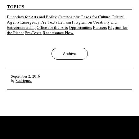
TOPICS
Blueprints for Arts and Policy
Caminos por
Cases for Culture
Cultural
Agents
Emergency Pre-Texts
Lemann Program on Creativity and
Entrepreneurship
Office for the Arts
Opportunities
Partners
Pilgrims for
the Planet
Pre-Texts
Rennaisance Now
Archive
September 2, 2016
by
Rodriguez
Error:
Contact form not found.