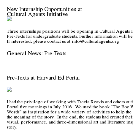
New Internship Opportunities at
Cultural Agents Initiative
Three internships positions will be opening in Cultural Agents I
Pre-Texts for undergraduate students. Further information will be
If interested, please contact us at
info@culturalagents.org
General News: Pre-Texts
Pre-Texts at Harvard Ed Portal
I had the privilege of working with Trecia Reavis and others at 
Portal five mornings in July 2016. We used the book “The Boy
Words” as inspiration for a wide variety of activities to help the
the meaning of the story. In the end, the students had created th
visual, performance, and three-dimensional art and literature ins
story.