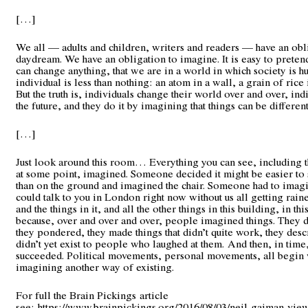
[…]
We all — adults and children, writers and readers — have an obl
daydream. We have an obligation to imagine. It is easy to preten
can change anything, that we are in a world in which society is h
individual is less than nothing: an atom in a wall, a grain of rice i
But the truth is, individuals change their world over and over, in
the future, and they do it by imagining that things can be different
[…]
Just look around this room… Everything you can see, including t
at some point, imagined. Someone decided it might be easier to s
than on the ground and imagined the chair. Someone had to imagi
could talk to you in London right now without us all getting rai
and the things in it, and all the other things in this building, in this
because, over and over and over, people imagined things. They
they pondered, they made things that didn’t quite work, they descr
didn’t yet exist to people who laughed at them. And then, in time
succeeded. Political movements, personal movements, all begin
imagining another way of existing.
For full the Brain Pickings article
see:
https://www.brainpickings.org/2016/08/03/neil-gaiman-vie