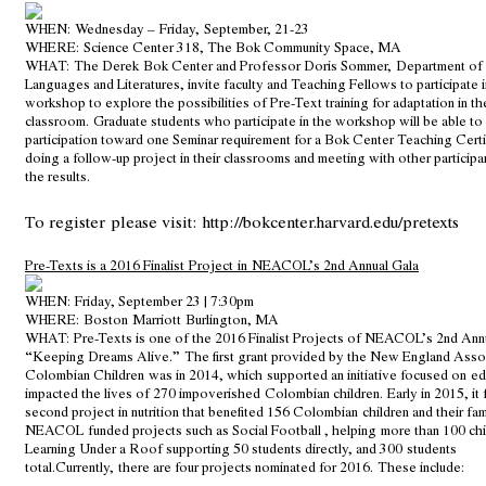
WHEN:
Wednesday – Friday, September, 21-23
WHERE:
Science Center 318, The Bok Community Space, MA
WHAT:
The Derek Bok Center and Professor Doris Sommer, Department o
Languages and Literatures, invite faculty and Teaching Fellows to participate 
workshop to explore the possibilities of Pre-Text training for adaptation in t
classroom. Graduate students who participate in the workshop will be able to 
participation toward one Seminar requirement for a Bok Center Teaching Certi
doing a follow-up project in their classrooms and meeting with other participa
the results.
To register please visit:
http://bokcenter.harvard.edu/pretexts
Pre-Texts is a 2016 Finalist Project in NEACOL’s 2nd Annual Gala
WHEN:
Friday, September 23 | 7:30pm
WHERE:
Boston Marriott Burlington, MA
WHAT:
Pre-Texts is one of the 2016 Finalist Projects of NEACOL’s 2nd Ann
“Keeping Dreams Alive.” The first grant provided by the New England Assoc
Colombian Children was in 2014, which supported an initiative focused on ed
impacted the lives of 270 impoverished Colombian children. Early in 2015, it 
second project in nutrition that benefited 156 Colombian children and their fam
NEACOL funded projects such as Social Football , helping more than 100 chi
Learning Under a Roof supporting 50 students directly, and 300 students
total.Currently, there are four projects nominated for 2016. These include: