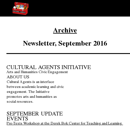
Archive
Newsletter, September 2016
CULTURAL AGENTS INITIATIVE
Arts and Humanities Civic Engagement
ABOUT US
Cultural Agents is an interface
between academic learning and civic
engagement. The Initiative
promotes arts and humanities as
social resources.
SEPTEMBER UPDATE
EVENTS
Pre-Texts Workshop at the Derek Bok Center for Teaching and Learning