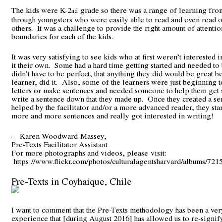
The kids were K-2
grade so there was a range of learning fro
nd
through youngsters who were easily able to read and even read o
others. It was a challenge to provide the right amount of attentio
boundaries for each of the kids.
It was very satisfying to see kids who at first weren’t interested 
it their own. Some had a hard time getting started and needed to 
didn’t have to be perfect, that anything they did would be great be
learner, did it. Also, some of the learners were just beginning 
letters or make sentences and needed someone to help them get s
write a sentence down that they made up. Once they created a s
helped by the facilitator and/or a more advanced reader, they sta
more and more sentences and really got interested in writing!
– Karen Woodward-Massey,
Pre-Texts Facilitator Assistant
For more photographs and videos, please visit:
https://www.flickr.com/photos/culturalagentsharvard/albums/7
Pre-Texts in Coyhaique, Chile
I want to comment that the Pre-Texts methodology has been a ver
experience that [during August 2016] has allowed us to re-signif