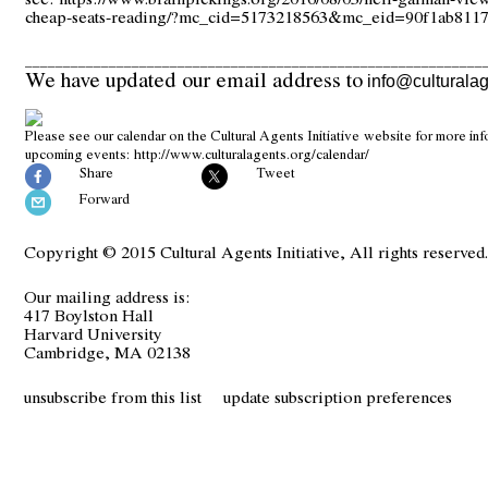
cheap-seats-reading/?mc_cid=5173218563&mc_eid=90f1ab811
____________________________________________________________
We have updated our email address to
info@culturalag
Please see our calendar on the Cultural Agents Initiative website for more in
upcoming events:
http://www.culturalagents.org/calendar/
Share
Tweet
Forward
Copyright © 2015 Cultural Agents Initiative, All rights reserved
Our mailing address is:
417 Boylston Hall
Harvard University
Cambridge, MA 02138
unsubscribe from this list
update subscription preferences