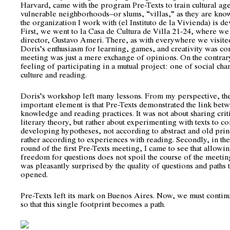
Harvard, came with the program Pre-Texts to train cultural age
vulnerable neighborhoods–or slums, “villas,” as they are kno
the organization I work with (el Instituto de la Vivienda) is d
First, we went to la Casa de Cultura de Villa 21-24, where we 
director, Gustavo Ameri. There, as with everywhere we visite
Doris’s enthusiasm for learning, games, and creativity was co
meeting was just a mere exchange of opinions. On the contrary
feeling of participating in a mutual project: one of social ch
culture and reading.
Doris’s workshop left many lessons. From my perspective, th
important element is that Pre-Texts demonstrated the link bet
knowledge and reading practices. It was not about sharing crit
literary theory, but rather about experimenting with texts to c
developing hypotheses, not according to abstract and old prin
rather according to experiences with reading. Secondly, in the
round of the first Pre-Texts meeting, I came to see that allowin
freedom for questions does not spoil the course of the meeting
was pleasantly surprised by the quality of questions and paths t
opened.
Pre-Texts left its mark on Buenos Aires. Now, we must conti
so that this single footprint becomes a path.