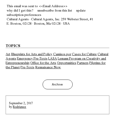
This email was sent to
<<Email Address>>
why did I get this?
unsubscribe from this list
update
subscription preferences
Cultural Agents · Cultural Agents, Inc. 259 Webster Street, #1
E. Boston, 02128 · Boston, Ma 02128 · USA
TOPICS
Art
Blueprints for Arts and Policy
Caminos por
Cases for Culture
Cultural
Agents
Emergency Pre-Texts
LASA
Lemann Program on Creativity and
Entrepreneurship
Office for the Arts
Opportunities
Partners
Pilgrims for
the Planet
Pre-Texts
Rennaisance Now
Archive
September 2, 2017
by
Rodriguez