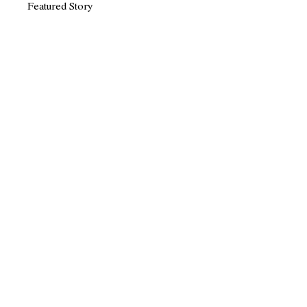
Featured Story