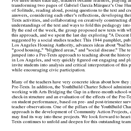
transforming two pages of Gabriel García Márquez’s One Hu
of Solitude, reading aloud, posing questions to the text and cr
answers, considering each other’s reflections, developing the
Texts activities, and collaborating on creatively constructing
understandings of the text and ways to fold this pedagogy into
By the end of the week, the group proposed new texts with whi
this approach, and we spent the last day exploring “A Decen
suggested by a social studies teacher. This 1944 pamphlet, pub
Los Angeles Housing Authority, advances ideas about “bad h
“good housing,” “blighted areas,” and “social disease.” The t
jumped into a Pre-Texts approach to teaching about the histor
in Los Angeles, and very quickly figured out engaging and pl
invite students into analysis and critical interpretation of this
while encouraging civic participation.
Many of the teachers have very concrete ideas about how they 
Pre-Texts. In addition, the YouthBuild Charter School administ
working with Arts Bridging the Gap in a three-month school-
check-in structure and an evaluation of the effects of the Pre-
on student performance, based on pre- and post-trimester sur
teacher observations. One of the pillars of the YouthBuild Cha
approach is the development of Community Action Projects, 
may find its way into these projects. We look forward to hear
Texts continues to unfold and deepen for this outstanding team