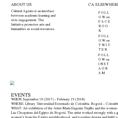
ABOUT US
CA ELSEWHER
Cultural Agents is an interface
F O L L
between academic learning and
O W on
civic engagement. The
F A C E
Initiative promotes arts and
B O O
humanities as social resources.
K
F O L L
O W on
T W I T
T E R
F O L L
O W on
I N S T
A G R
A M
EVENTS
WHEN
: September 19 (2017) – February 19 (2018)
WHERE
: Library. Universidad Externado de Colombia. Bogotá – Colombi
WHAT:
Art exhibition of the Artist María Eugenia Trujillo and the women 
Las Cleopatras del Egipto de Bogotá. The artist worked strongly with a 
women’s from the Egipto neighborhood, and together design and build
v