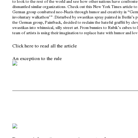
to look to the rest of the world and see how other nations have confront
dismantled similar organizations. Check out this New York Times article to
German group combatted neo-Nazis through humor and creativity in “Ger
involuntary walkathon’” :Disturbed by swastikas spray painted in Berlin’s p
the German group, Paintback, decided to reclaim the hateful graffiti by cle
swastikas into whimsical, silly street art. From bunnies to Rubik’s cubes to
team of artists is using their imagination to replace hate with humor and lov
Click here to read all the article
An exception to the rule
__________________________________________________