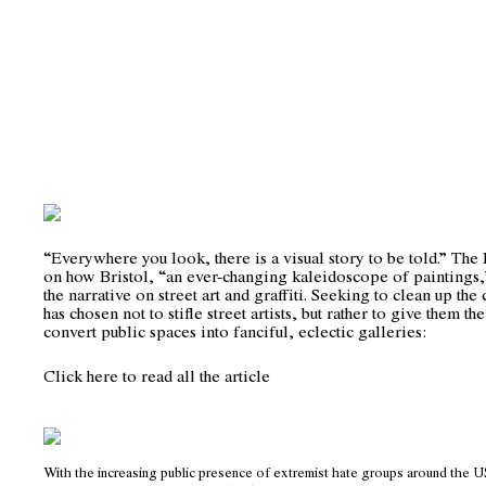
“Everywhere you look, there is a visual story to be told.” Th
on how Bristol, “an ever-changing kaleidoscope of paintings,
the narrative on street art and graffiti. Seeking to clean up the 
has chosen not to stifle street artists, but rather to give them t
convert public spaces into fanciful, eclectic galleries:
Click here to read all the article
With the increasing public presence of extremist hate groups around the US,