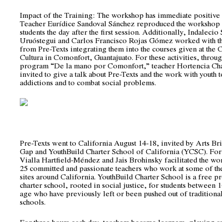
Impact of the Training: The workshop has immediate positive e
Teacher Eurídice Sandoval Sánchez reproduced the workshop
students the day after the first session. Additionally, Indaleci
Uruóstegui and Carlos Francisco Rojas Gómez worked with the
from Pre-Texts integrating them into the courses given at the 
Cultura in Comonfort, Guantajuato. For these activities, throug
program “De la mano por Comonfort,” teacher Hortencia Ch
invited to give a talk about Pre-Texts and the work with youth 
addictions and to combat social problems.
Pre-Texts went to California August 14-18, invited by Arts Br
Gap and YouthBuild Charter School of California (YCSC). For 
Vialla Hartfield-Méndez and Jais Brohinsky facilitated the w
25 committed and passionate teachers who work at some of t
sites around California. YouthBuild Charter School is a free p
charter school, rooted in social justice, for students between 
age who have previously left or been pushed out of traditiona
schools.
For three hours each day, teachers became learners, playing a