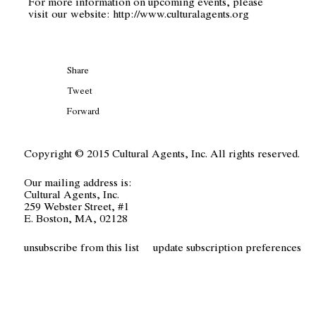
For more information on upcoming events, please
visit our website:
http://www.culturalagents.org
Share
Tweet
Forward
Copyright © 2015 Cultural Agents, Inc. All rights reserved.
Our mailing address is:
Cultural Agents, Inc.
259 Webster Street, #1
E. Boston, MA, 02128
unsubscribe from this list
update subscription preferences