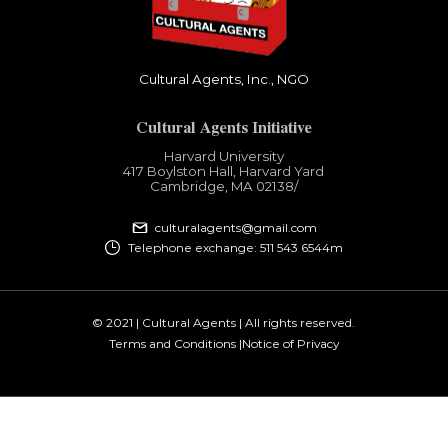
Cultural Agents, Inc., NGO
Cultural Agents Initiative
Harvard University
417 Boylston Hall, Harvard Yard
Cambridge, MA 02138​/
culturalagents@gmail.com
Telephone exchange: 511 543 6544m
© 2021 | Cultural Agents | All rights reserved.
Terms and Conditions |
Notice of Privacy