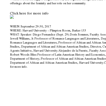
offerings
about the feminity and her role on her community.
Click here for more info
WHEN
: September 29-30, 2017
WHERE
: Harvard University – Plimpton Room, Barker 133
WHAT:
Speaker: Diego Fernandez (Sept. 29).
Doris Sommer
,
Faculty Ass
Jewell Williams, Jr. Professor of Romance Languages and Literatures, De
Romance Languages and Literatures; Professor of African and African Am
Studies, Department of African and African American Studies; Director, Cu
Agents Initiative, Harvard University.
Alejandro de la Fuente
,
Faculty Asso
Robert Woods Bliss Professor of Latin-American History and Economics,
Department of History; Professor of African and African American Studie
Department of African and African American Studies, Harvard University.
C
for more info
.