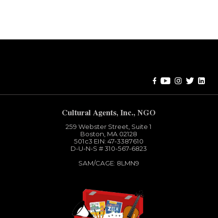
Error:
Contact form not found.
Cultural Agents, Inc., NGO
259 Webster Street, Suite 1
Boston, MA 02128
501c3​ EIN: 47-3387610
D-U-N-S # 310-567-6823
SAM/CAGE: 8LMN9