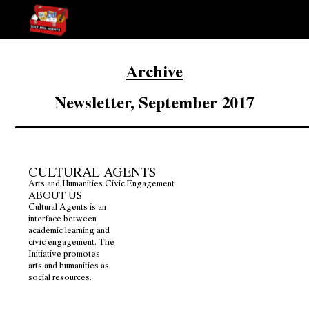
Archive
Newsletter, September 2017
CULTURAL AGENTS
Arts and Humanities Civic Engagement
ABOUT US
Cultural Agents is an
interface between
academic learning and
civic engagement. The
Initiative promotes
arts and humanities as
social resources.