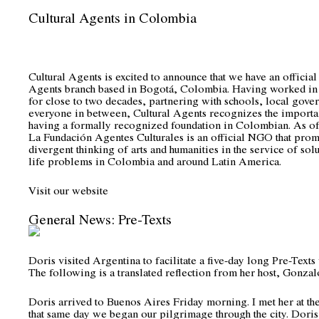
Cultural Agents in Colombia
Cultural Agents is excited to announce that we have an official
Agents branch based in Bogotá, Colombia. Having worked in 
for close to two decades, partnering with schools, local gove
everyone in between, Cultural Agents recognizes the importa
having a formally recognized foundation in Colombian. As of
La Fundación Agentes Culturales is an official NGO that prom
divergent thinking of arts and humanities in the service of solu
life problems in Colombia and around Latin America.
Visit o
ur website
General News: Pre-Texts
Doris visited Argentina to facilitate a five-day long Pre-Text
The following is a translated reflection from her host, Gonza
Doris arrived to Buenos Aires Friday morning. I met her at the
that same day we began our pilgrimage through the city. Doris