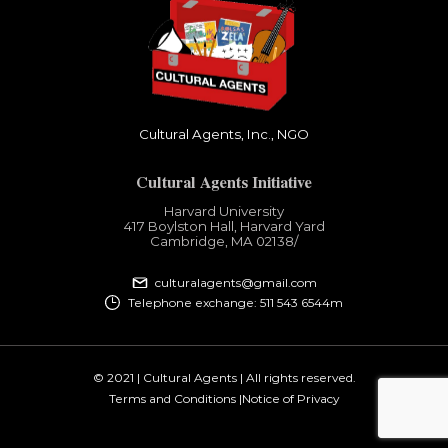
Cultural Agents, Inc., NGO
Cultural Agents Initiative
Harvard University
417 Boylston Hall, Harvard Yard
Cambridge, MA 02138​/
culturalagents@gmail.com
Telephone exchange: 511 543 6544m
© 2021 | Cultural Agents | All rights reserved.
Terms and Conditions |
Notice of Privacy