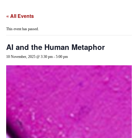
« All Events
This event has passed.
AI and the Human Metaphor
10 November, 2025 @ 3:30 pm
-
5:00 pm