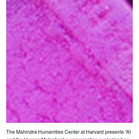
The Mahindra Humanities Center at Harvard presents “AI