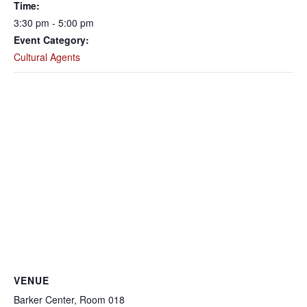
Time:
3:30 pm - 5:00 pm
Event Category:
Cultural Agents
VENUE
Barker Center, Room 018