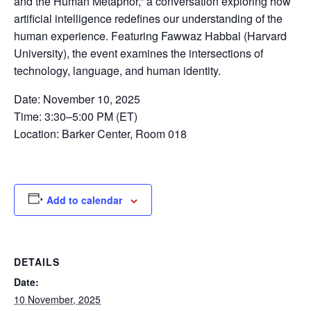
and the Human Metaphor,” a conversation exploring how
artificial intelligence redefines our understanding of the
human experience. Featuring Fawwaz Habbal (Harvard
University), the event examines the intersections of
technology, language, and human identity.
Date: November 10, 2025
Time: 3:30–5:00 PM (ET)
Location: Barker Center, Room 018
Add to calendar
DETAILS
Date:
10 November, 2025