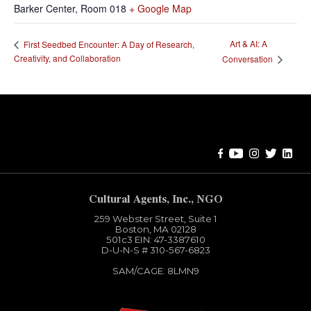
Barker Center, Room 018
+ Google Map
Art & AI: A
First Seedbed Encounter: A Day of Research,
Creativity, and Collaboration
Conversation
Error:
Contact form not found.
Cultural Agents, Inc., NGO
259 Webster Street, Suite 1
Boston, MA 02128
501c3​ EIN: 47-3387610
D-U-N-S # 310-567-6823
SAM/CAGE: 8LMN9