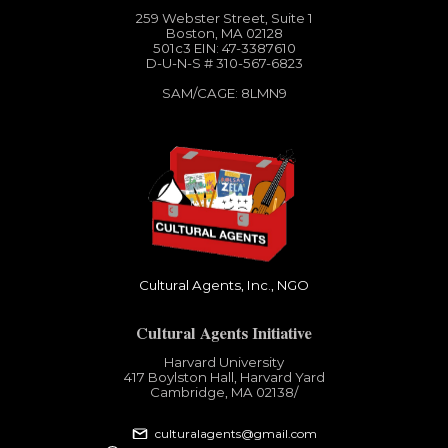
259 Webster Street, Suite 1
Boston, MA 02128
501c3​ EIN: 47-3387610
D-U-N-S # 310-567-6823
SAM/CAGE: 8LMN9
Cultural Agents, Inc., NGO
Cultural Agents Initiative
Harvard University
417 Boylston Hall, Harvard Yard
Cambridge, MA 02138​/
culturalagents@gmail.com