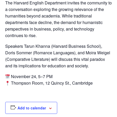
The Harvard English Department invites the community to
a conversation exploring the growing relevance of the
humanities beyond academia. While traditional
departments face decline, the demand for humanistic
perspectives in business, policy, and technology
continues to rise.
Speakers
Tarun Khanna
(Harvard Business School),
Doris Sommer
(Romance Languages), and
Moira Weigel
(Comparative Literature) will discuss this vital paradox
and its implications for education and society.
November 24, 5–7 PM
Thompson Room, 12 Quincy St., Cambridge
Add to calendar