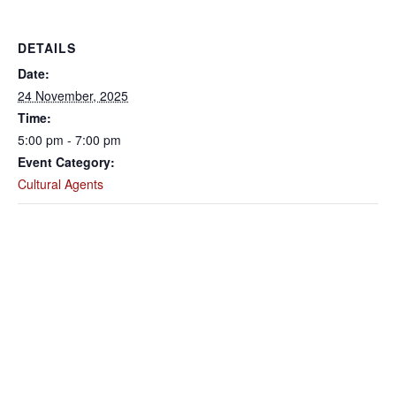
DETAILS
Date:
24 November, 2025
Time:
5:00 pm - 7:00 pm
Event Category:
Cultural Agents