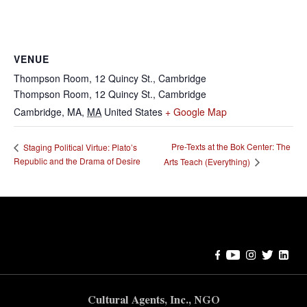
VENUE
Thompson Room, 12 Quincy St., Cambridge
Thompson Room, 12 Quincy St., Cambridge
Cambridge, MA
,
MA
United States
+ Google Map
Pre-Texts at the Bok Center: The
Staging Political Virtue: Plato’s
Republic and the Drama of Desire
Arts Teach (Everything)
Error:
Contact form not found.
Cultural Agents, Inc., NGO