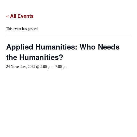
« All Events
This event has passed.
Applied Humanities: Who Needs
the Humanities?
24 November, 2025 @ 5:00 pm
-
7:00 pm