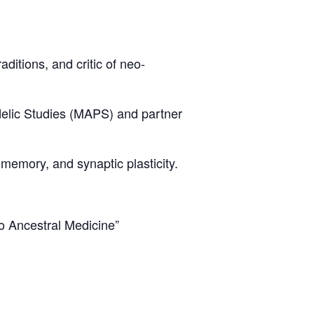
itions, and critic of neo-
delic Studies (MAPS) and partner
 memory, and synaptic plasticity.
o Ancestral Medicine”