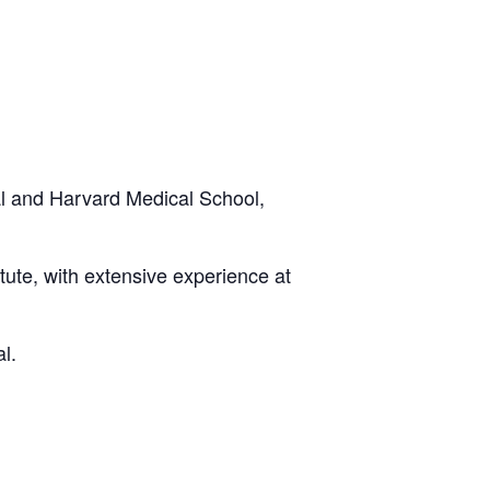
 and Harvard Medical School,
tute, with extensive experience at
l.