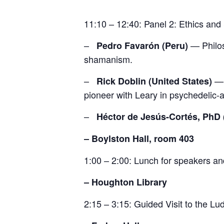
11:10 – 12:40: Panel 2: Ethics an
–
— Philos
Pedro Favarón (Peru)
shamanism.
–
— 
Rick Doblin (United States)
pioneer with Leary in psychedelic-a
–
Héctor de Jesús-Cortés, PhD 
– Boylston Hall, room 403
1:00 – 2:00: Lunch for speakers a
– Houghton Library
2:15 – 3:15: Guided Visit to the L