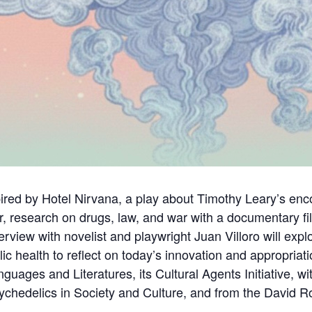
spired by Hotel Nirvana, a play about Timothy Leary’s en
, research on drugs, law, and war with a documentary fil
nterview with novelist and playwright Juan Villoro will ex
ic health to reflect on today’s innovation and appropria
ages and Literatures, its Cultural Agents Initiative, w
chedelics in Society and Culture, and from the David Roc