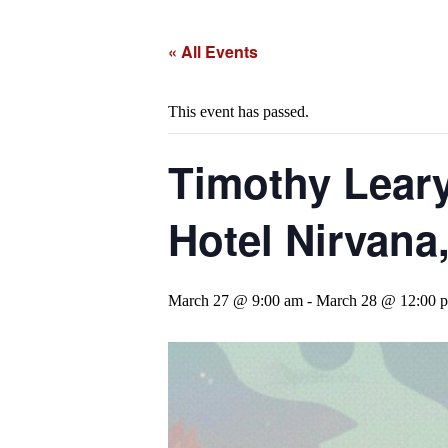
« All Events
This event has passed.
Timothy Leary
Hotel Nirvana
March 27 @ 9:00 am
-
March 28 @ 12:00 