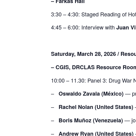
– Farkas Hall
3:30 – 4:30: Staged Reading of
Hot
4:45 – 6:00: Interview with
Juan Vi
Saturday, March 28, 2026 / Res
– CGIS, DRCLAS Resource Roo
10:00 – 11.30: Panel 3: Drug War N
–
— pr
Oswaldo Zavala (México)
–
Rachel Nolan (United States)
–
— jou
Boris Muñoz (Venezuela)
–
Andrew Ryan (United States)