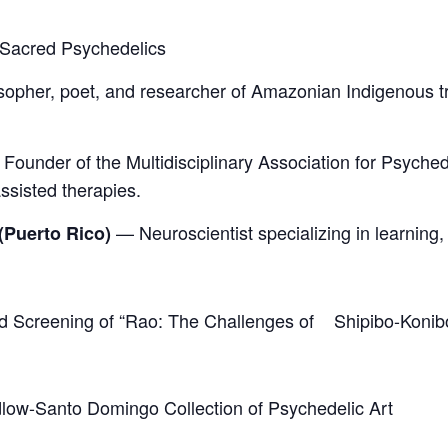
d Sacred Psychedelics
opher, poet, and researcher of Amazonian Indigenous trad
Founder of the Multidisciplinary Association for Psyche
ssisted therapies.
— Neuroscientist specializing in learning,
(Puerto Rico)
nd Screening of “Rao: The Challenges of Shipibo-Konib
udlow-Santo Domingo Collection of Psychedelic Art