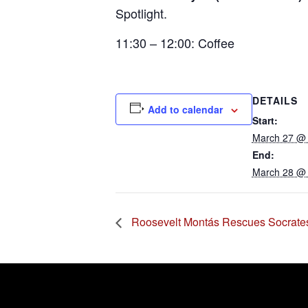
Spotlight
.
11:30 – 12:00: Coffee
DETAILS
Add to calendar
Start:
March 27 @
End:
March 28 @
Roosevelt Montás Rescues Socrate
Error:
Contact form not found.