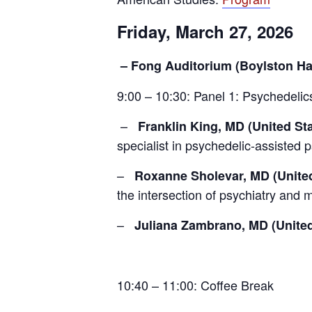
Friday, March 27, 2026
– Fong Auditorium (Boylston Hal
9:00 – 10:30: Panel 1: Psychedelics
–
Franklin King, MD (United St
specialist in psychedelic-assisted 
–
Roxanne Sholevar, MD (United
the intersection of psychiatry and 
–
Juliana Zambrano, MD (United
10:40 – 11:00: Coffee Break