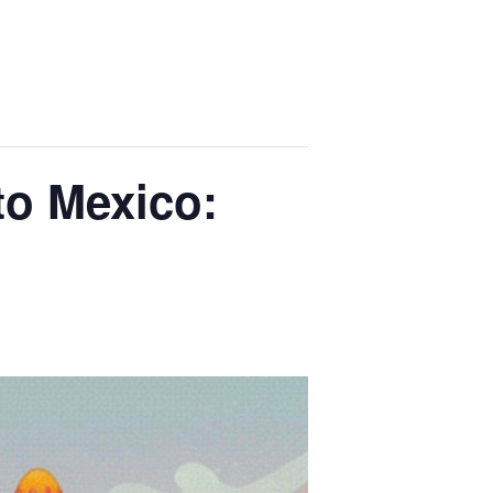
to Mexico: