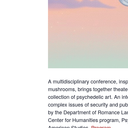
A multidisciplinary conference, in
mushrooms, brings together theater
collection of psychedelic art. An i
complex issues of security and publ
by the Department of Romance Langu
Center for Humanities program, Psy
American Studies.
Program