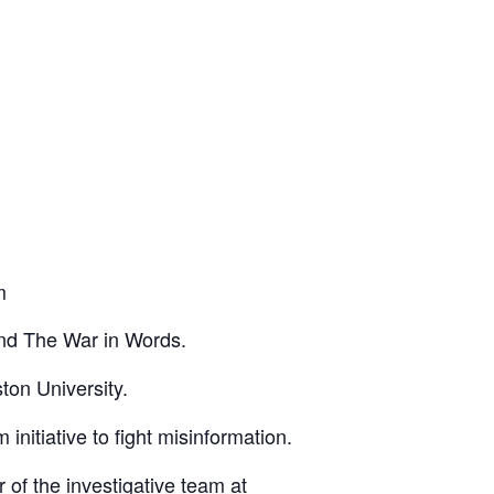
m
nd
The War in Words
.
ston University.
 initiative to fight misinformation.
r of the investigative team at