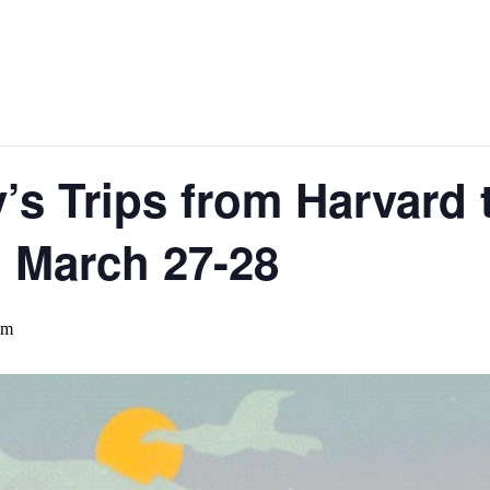
’s Trips from Harvard 
, March 27-28
pm