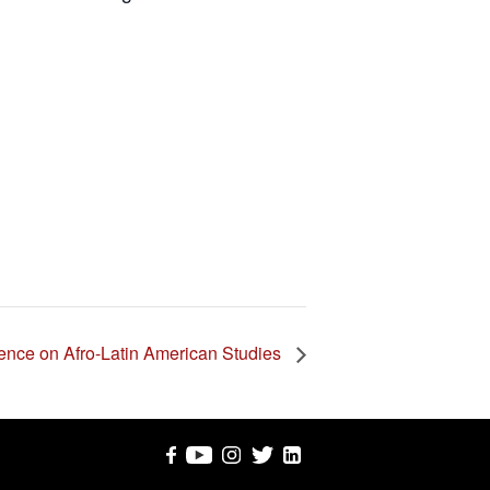
ence on Afro-Latin American Studies