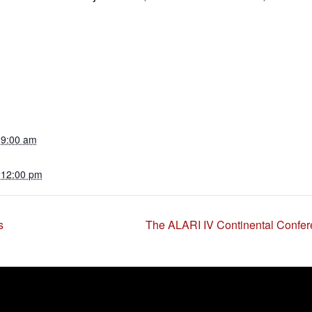
 9:00 am
 12:00 pm
s
The ALARI IV Continental Confer