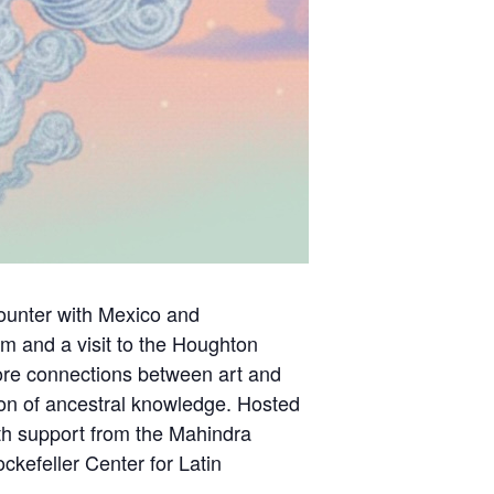
counter with Mexico and
m and a visit to the Houghton
plore connections between art and
tion of ancestral knowledge. Hosted
ith support from the Mahindra
kefeller Center for Latin