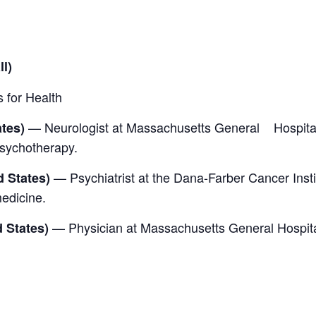
l)
 for Health
— Neurologist at Massachusetts General Hospital
ates)
psychotherapy.
— Psychiatrist at the Dana-Farber Cancer Insti
 States)
medicine.
— Physician at Massachusetts General Hospita
 States)