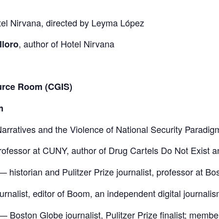
el Nirvana
, directed by Leyma López
, author of
Hotel Nirvana
lloro
ource Room (CGIS)
m
arratives and the Violence of National Security Paradig
ofessor at CUNY, author of
Drug Cartels Do Not Exist
a
— historian and Pulitzer Prize journalist, professor at Bo
rnalist, editor of
Boom
, an independent digital journalism
—
Boston Globe
journalist, Pulitzer Prize finalist; membe