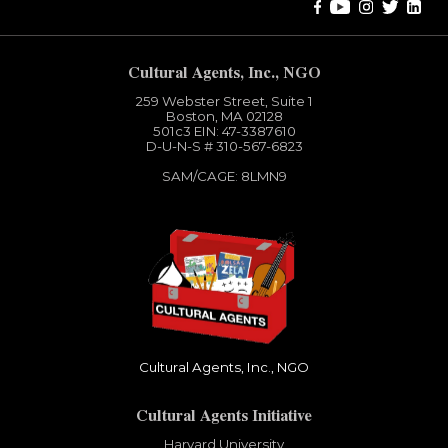
Cultural Agents, Inc., NGO
259 Webster Street, Suite 1
Boston, MA 02128
501c3​ EIN: 47-3387610
D-U-N-S # 310-567-6823
SAM/CAGE: 8LMN9
Cultural Agents, Inc., NGO
Cultural Agents Initiative
Harvard University