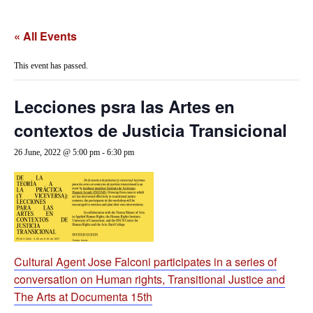
« All Events
This event has passed.
Lecciones psra las Artes en
contextos de Justicia Transicional
26 June, 2022 @ 5:00 pm
-
6:30 pm
Cultural Agent Jose Falconi participates in a series of
conversation on Human rights, Transitional Justice and
The Arts at Documenta 15th