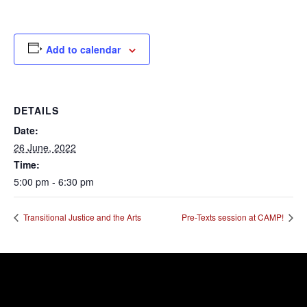
Add to calendar
DETAILS
Date:
26 June, 2022
Time:
5:00 pm - 6:30 pm
Transitional Justice and the Arts
Pre-Texts session at CAMP!
Error:
Contact form not found.