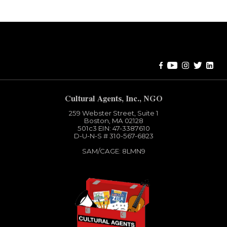
Error:
Contact form not found.
Cultural Agents, Inc., NGO
259 Webster Street, Suite 1
Boston, MA 02128
501c3​ EIN: 47-3387610
D-U-N-S # 310-567-6823
SAM/CAGE: 8LMN9