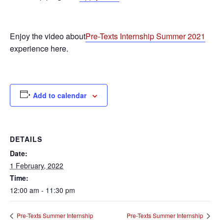
Enjoy the video about
Pre-Texts Internship Summer 2021
experience here.
Add to calendar
DETAILS
Date:
1 February, 2022
Time:
12:00 am - 11:30 pm
Pre-Texts Summer Internship
Pre-Texts Summer Internship