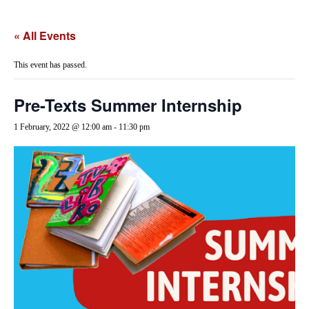
« All Events
This event has passed.
Pre-Texts Summer Internship
1 February, 2022 @ 12:00 am
-
11:30 pm