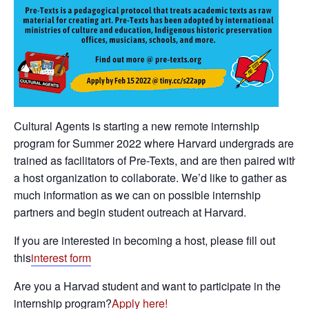
Cultural Agents is starting a new remote internship
program for Summer 2022 where Harvard undergrads are
trained as facilitators of Pre-Texts, and are then paired with
a host organization to collaborate. We’d like to gather as
much information as we can on possible internship
partners and begin student outreach at Harvard.
If you are interested in becoming a host, please fill out
this
interest form
Are you a Harvad student and want to participate in the
internship program?
Apply here!