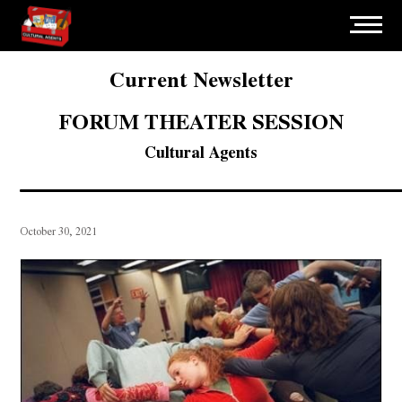
Current Newsletter
FORUM THEATER SESSION
Cultural Agents
October 30, 2021