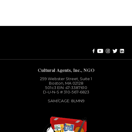
Error:
Contact form not found.
Cultural Agents, Inc., NGO
259 Webster Street, Suite 1
Boston, MA 02128
501c3​ EIN: 47-3387610
D-U-N-S # 310-567-6823
SAM/CAGE: 8LMN9