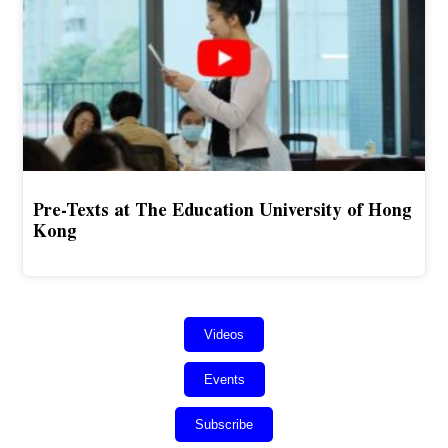
Pre-Texts at The Education University of Hong
Kong
Videos
Events
Subscribe