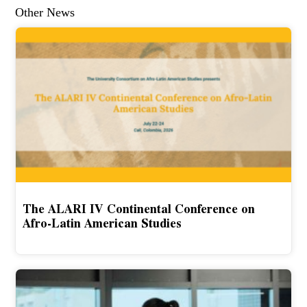
Other News
The ALARI IV Continental Conference on
Afro-Latin American Studies