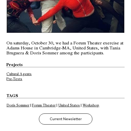
On saturday, October 30, we had a
Forum Theater
exercise at
Adams House in Cambridge-MA, United States, with Tania
Bruguera & Doris Sommer among the participants.
Projects
Cultural Agents
Pre-Texts
TAGS
Doris Sommer
|
Forum Theater
|
United States
|
Workshop
Current Newsletter