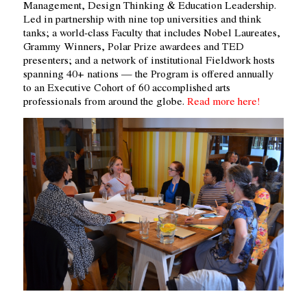
Management, Design Thinking & Education Leadership.
Led in partnership with nine top universities and think
tanks; a world-class Faculty that includes Nobel Laureates,
Grammy Winners, Polar Prize awardees and TED
presenters; and a network of institutional Fieldwork hosts
spanning 40+ nations — the Program is offered annually
to an Executive Cohort of 60 accomplished arts
professionals from around the globe.
Read more here!