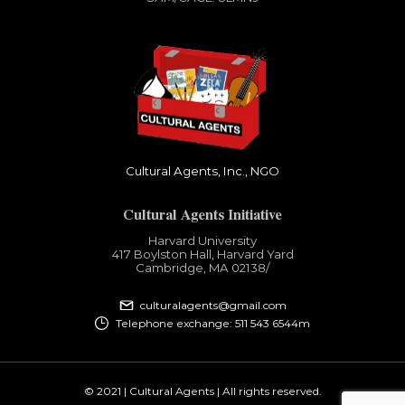
Cultural Agents, Inc., NGO
Cultural Agents Initiative
Harvard University
417 Boylston Hall, Harvard Yard
Cambridge, MA 02138​/
culturalagents@gmail.com
Telephone exchange: 511 543 6544m
© 2021 | Cultural Agents | All rights reserved.