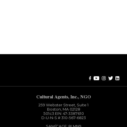
Error:
Contact form not found.
Cultural Agents, Inc., NGO
259 Webster Street, Suite 1
Boston, MA 02128
501c3​ EIN: 47-3387610
D-U-N-S # 310-567-6823
SAM/CAGE: 8LMN9