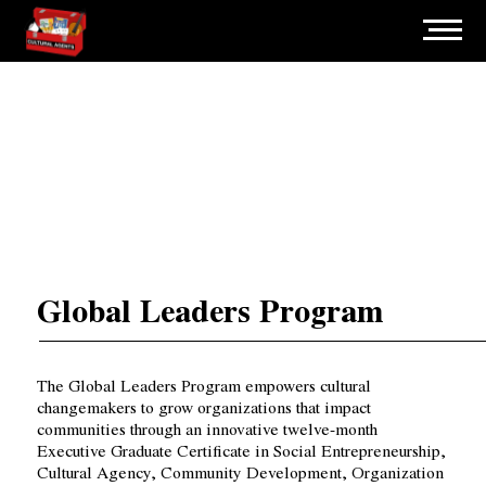
Global Leaders Program
The Global Leaders Program empowers cultural
changemakers to grow organizations that impact
communities through an innovative twelve-month
Executive Graduate Certificate in Social Entrepreneurship,
Cultural Agency, Community Development, Organization