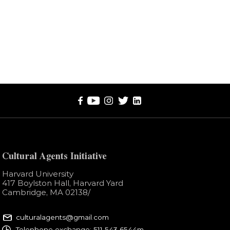
Cultural Agents Initiative
Harvard University
417 Boylston Hall, Harvard Yard
Cambridge, MA 02138​/
culturalagents@gmail.com
Telephone exchange: 511 543 6544m