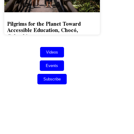
Pilgrims for the Planet Toward
Accessible Education, Chocó,
Colombia
Videos
Events
Subscribe