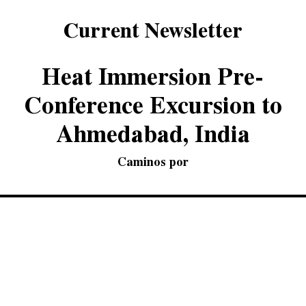
Current Newsletter
Heat Immersion Pre-
Conference Excursion to
Ahmedabad, India
Caminos por