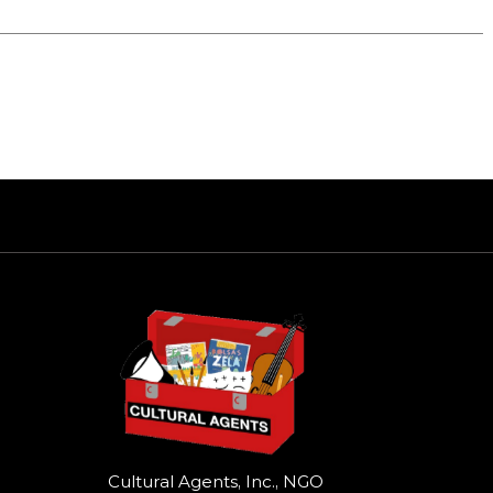
Cultural Agents, Inc., NGO