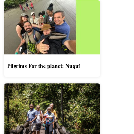
Pilgrims For the planet: Nuquí