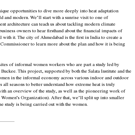
ique opportunities to dive more deeply into heat adaptation
ld and modern. We’ll start with a sunrise visit to one of
nt architecture can teach us about tackling modern climate
business owners to hear firsthand about the financial impacts of
with it. The city of Ahmedabad is the first in India to create a
’s Commissioner to learn more about the plan and how it is being
sites of informal women workers who are part a study led by
Buckee. This project, supported by both the Salata Institute and the
women in the informal economy across various indoor and outdoor
s all seasons to better understand how extreme heat is truly
with an overview of the study, as well as the pioneering work of
omen’s Organization). After that, we’ll split up into smaller
the study is being carried out with the women.