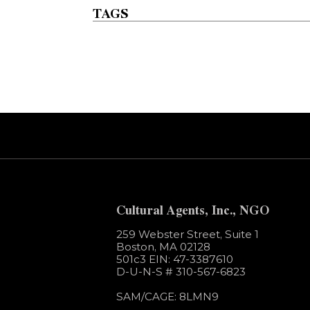
TAGS
Error:
Contact form not found.
Cultural Agents, Inc., NGO
259 Webster Street, Suite 1
Boston, MA 02128
501c3​ EIN: 47-3387610
D-U-N-S # 310-567-6823
SAM/CAGE: 8LMN9