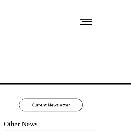
Current Newsletter
Other News