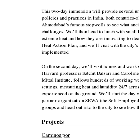
This two-day immersion will provide several un
policies and practices in India, both centuries-o
Ahmedabad’s famous stepwells to see what ancie
challenges.
We’ll then head to lunch with small 
extreme heat and how they are innovating to deal 
Heat Action Plan, and we’ll visit with the city
implemented.
On the second day, we’ll visit homes and work 
Harvard professors Satchit Balsari and Caroline 
Mittal Institute, follows hundreds of working 
settings, measuring heat and humidity 24/7 acros
experienced on the ground. We’ll start the day 
partner organization SEWA (the Self Employed W
groups and head out into to the city to see how 
Projects
Caminos por