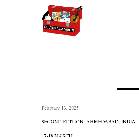
February 13, 2025
SECOND EDITION: AHMEDABAD, INDIA
17-18 MARCH.