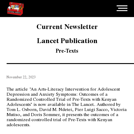
Current Newsletter
Lancet Publication
Pre-Texts
November 22, 2023
The article
‘An Arts-Literacy Intervention for Adolescent
Depression and Anxiety Symptoms: Outcomes of a
Randomized Controlled Trial of Pre-Texts with Kenyan
Adolescents’ is now available in The Lancet.. Authored by
Tom L. Osborn
, David M. Ndetei, Pier Luigi Sacco, Victoria
Mutiso, and Doris Sommer, it presents the outcomes of a
randomized controlled trial of Pre-Texts with Kenyan
adolescents.