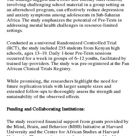
involving challenging school material in a group setting as
an afterschool program, can effectively reduce depression
and anxiety symptoms among adolescents in Sub-Saharan
Africa. The study emphasizes the potential of Pre-Texts in
addressing mental health challenges in resource-limited
settings.
Conducted as a universal Randomized Controlled Trial
(RCT), the study included 235 students from Kenyan high
schools, ages 13–19. Daily 1-hour Pre-Texts sessions
occurred for a week in groups of 6–12 youths, facilitated by
trained lay-providers. The study was pre-registered at the Pan
African Clinical Trials Registry.
While promising, the researchers highlight the need for
future replication trials with larger sample sizes and
extended follow-ups to thoroughly assess the strength and
sustainability of the observed effects.
Funding and Collaborating Institutions:
The study received financial support from grants provided by
the
Mind, Brain, and Behavior (MBB) Initiative
at Harvard
University and the
Center for African Studies
at Harvard