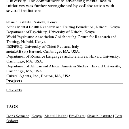
University. The commitment to advancing mental health
initiatives was further strengthened by collaboration with
several institutions:
Shamiri Institute
, Nairobi, Kenya.
Africa Mental Health Research and Training Foundation
, Nairobi, Kenya.
Department of Psychiatry,
University of Nairobi
, Kenya.
World Psychiatric Association
Collaborating Centre for Research and
Training, Nairobi, Kenya.
DiSFiPEQ
, University of Chieti-Pescara, Italy.
metaLAB (at) Harvard
, Cambridge, MA, USA.
Department of Romance Languages and Literatures
, Harvard University,
Cambridge, MA, USA.
Department of African and African American Studies
, Harvard University,
Cambridge, MA, USA.
Cultural Agents, Inc., Boston, MA, USA.
Projects
Pre-Texts
TAGS
Doris Sommer
|
Kenya
|
Mental Health
|
Pre-Texts
|
Shamiri Institute
|
Tom
Osborn