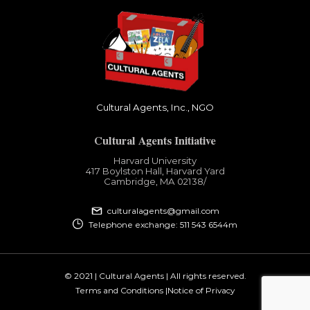
Cultural Agents, Inc., NGO
Cultural Agents Initiative
Harvard University
417 Boylston Hall, Harvard Yard
Cambridge, MA 02138​/
culturalagents@gmail.com
Telephone exchange: 511 543 6544m
© 2021 | Cultural Agents | All rights reserved.
Terms and Conditions |
Notice of Privacy