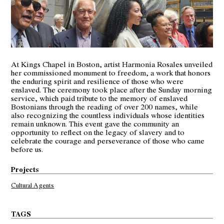
At Kings Chapel in Boston, artist Harmonia Rosales unveiled
her commissioned monument to freedom, a work that honors
the enduring spirit and resilience of those who were
enslaved. The ceremony took place after the Sunday morning
service, which paid tribute to the memory of enslaved
Bostonians through the reading of over 200 names, while
also recognizing the countless individuals whose identities
remain unknown. This event gave the community an
opportunity to reflect on the legacy of slavery and to
celebrate the courage and perseverance of those who came
before us.
Projects
Cultural Agents
TAGS