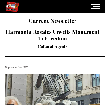
Current Newsletter
Harmonia Rosales Unveils Monument
to Freedom
Cultural Agents
September 29, 2025