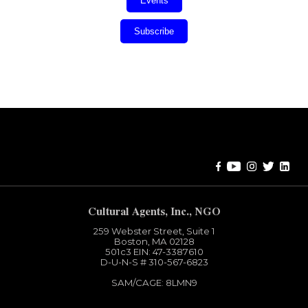
Events
Subscribe
Error:
Contact form not found.
Cultural Agents, Inc., NGO
259 Webster Street, Suite 1
Boston, MA 02128
501c3​ EIN: 47-3387610
D-U-N-S # 310-567-6823
SAM/CAGE: 8LMN9