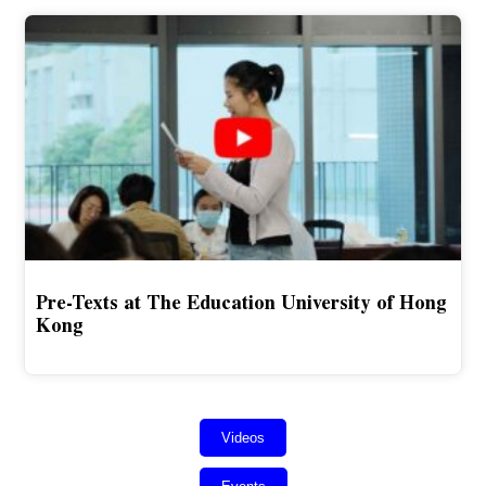
Pre-Texts at The Education University of Hong
Kong
Videos