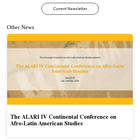
Current Newsletter
Other News
The ALARI IV Continental Conference on
Afro-Latin American Studies