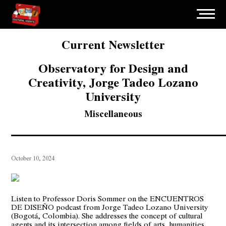
Current Newsletter
Observatory for Design and
Creativity, Jorge Tadeo Lozano
University
Miscellaneous
October 10, 2024
Listen to Professor Doris Sommer on the ENCUENTROS
DE DISEÑO podcast from Jorge Tadeo Lozano University
(Bogotá, Colombia). She addresses the concept of cultural
agents and its intersection among fields of arts, humanities,