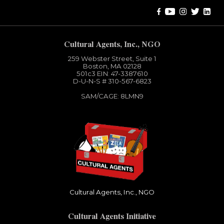
Cultural Agents, Inc., NGO
259 Webster Street, Suite 1
Boston, MA 02128
501c3​ EIN: 47-3387610
D-U-N-S # 310-567-6823
SAM/CAGE: 8LMN9
Cultural Agents, Inc., NGO
Cultural Agents Initiative