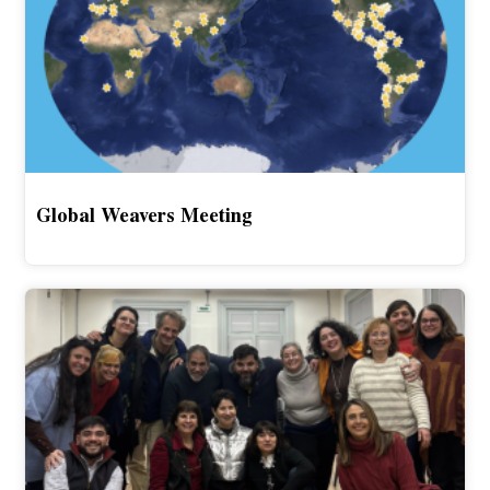
Global Weavers Meeting