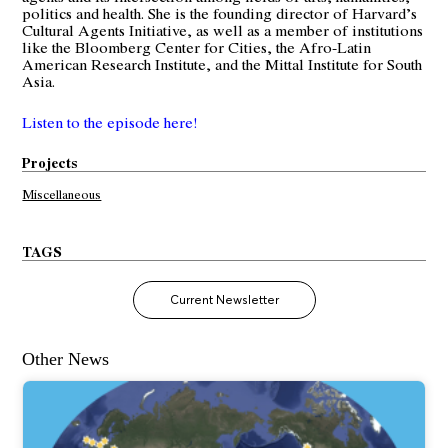
politics and health. She is the founding director of Harvard’s
Cultural Agents Initiative, as well as a member of institutions
like the Bloomberg Center for Cities, the Afro-Latin
American Research Institute, and the Mittal Institute for South
Asia.
Listen to the episode here!
Projects
Miscellaneous
TAGS
Current Newsletter
Other News