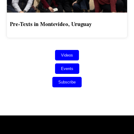
Pre-Texts in Montevideo, Uruguay
Videos
Events
Subscribe
Error:
Contact form not found.