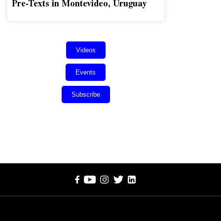
Pre-Texts in Montevideo, Uruguay
Videos
Events
Subscribe