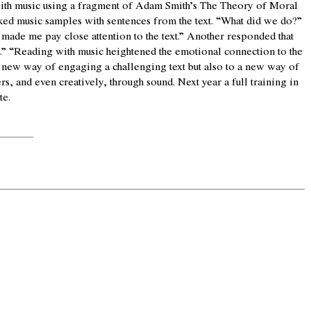
th music using a fragment of Adam Smith’s The Theory of Moral
nked music samples with sentences from the text. “What did we do?”
 made me pay close attention to the text.” Another responded that
.” “Reading with music heightened the emotional connection to the
 a new way of engaging a challenging text but also to a new way of
, and even creatively, through sound. Next year a full training in
te.