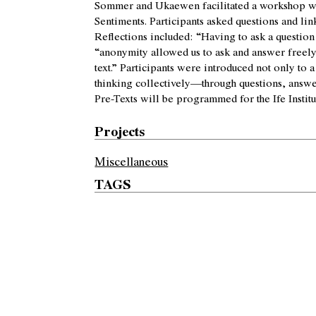
Sommer and Ukaewen facilitated a workshop wi
Sentiments. Participants asked questions and li
Reflections included: “Having to ask a question
“anonymity allowed us to ask and answer freely
text.” Participants were introduced not only to
thinking collectively—through questions, answers
Pre-Texts will be programmed for the Ife Institu
Projects
Miscellaneous
TAGS