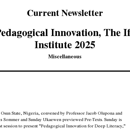
Current Newsletter
edagogical Innovation, The I
Institute 2025
Miscellaneous
 in Osun State, Nigeria, convened by Professor Jacob Olupona and
ris Sommer and Sunday Ukaewen previewed Pre-Texts. Sunday is
st session to present “Pedagogical Innovation for Deep Literacy,”