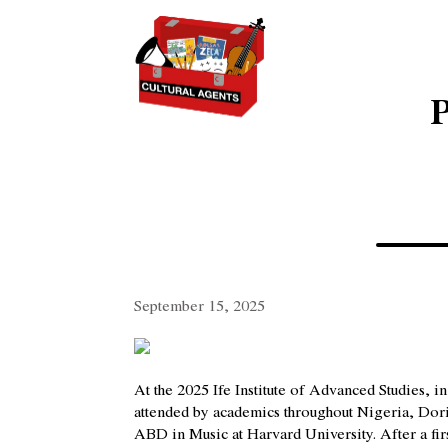
P
September 15, 2025
At the 2025 Ife Institute of Advanced Studies,
attended by academics throughout Nigeria, Do
ABD in Music at Harvard University. After a fir