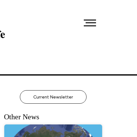
fe
Current Newsletter
Other News