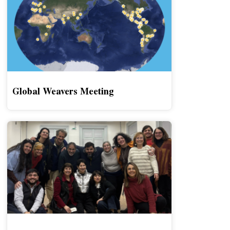
Global Weavers Meeting