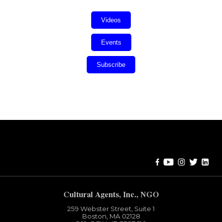
Videos
Events
Subscribe
Error:
Contact form not found.
Cultural Agents, Inc., NGO
259 Webster Street, Suite 1
Boston, MA 02128