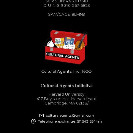
501c3​ EIN: 47-3387610
D-U-N-S # 310-567-6823
SAM/CAGE: 8LMN9
Cultural Agents, Inc., NGO
Cultural Agents Initiative
Harvard University
417 Boylston Hall, Harvard Yard
Cambridge, MA 02138​/
culturalagents@gmail.com
Telephone exchange: 511 543 6544m