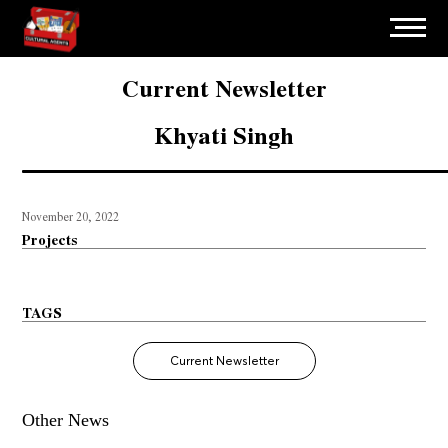
Current Newsletter
Khyati Singh
November 20, 2022
Projects
TAGS
Current Newsletter
Other News