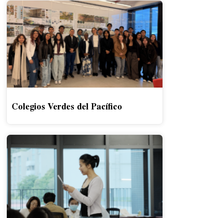
Colegios Verdes del Pacífico