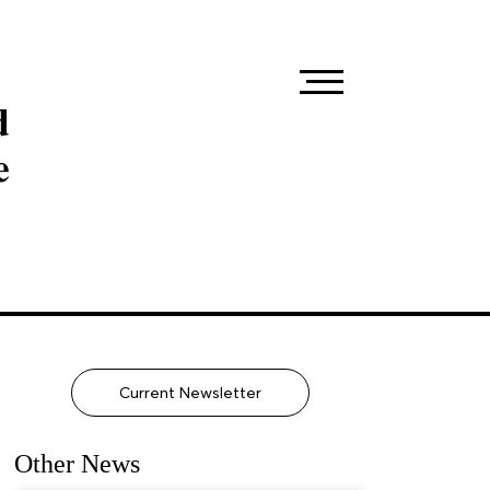
d
e
Current Newsletter
Other News