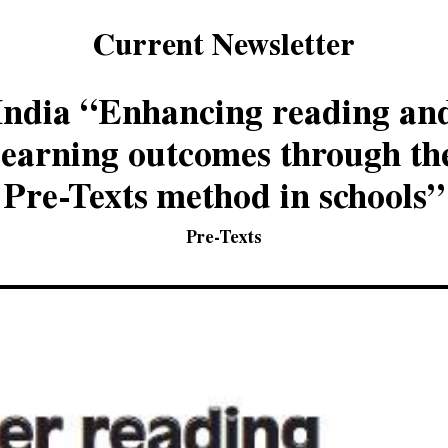
Current Newsletter
India “Enhancing reading an
learning outcomes through th
Pre-Texts method in schools”
Pre-Texts