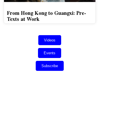
From Hong Kong to Guangxi: Pre-
Texts at Work
Videos
Events
Subscribe