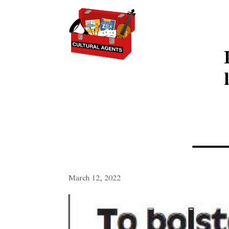
March 12, 2022