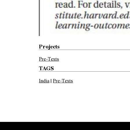
Projects
Pre-Texts
TAGS
India
|
Pre-Texts