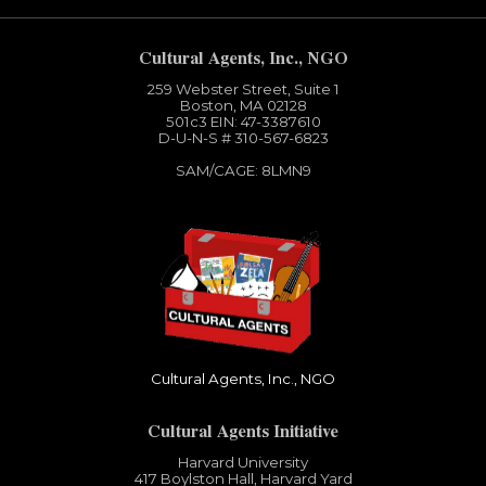
Cultural Agents, Inc., NGO
259 Webster Street, Suite 1
Boston, MA 02128
501c3​ EIN: 47-3387610
D-U-N-S # 310-567-6823
SAM/CAGE: 8LMN9
Cultural Agents, Inc., NGO
Cultural Agents Initiative
Harvard University
417 Boylston Hall, Harvard Yard