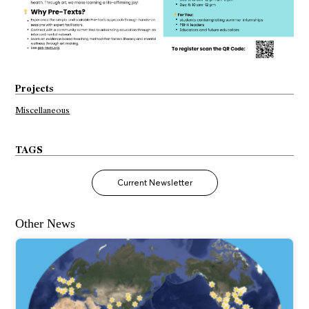
Projects
Miscellaneous
TAGS
Current Newsletter
Other News