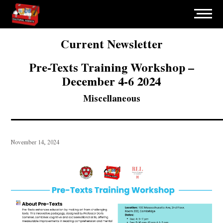
Current Newsletter
Pre-Texts Training Workshop –
December 4-6 2024
Miscellaneous
November 14, 2024