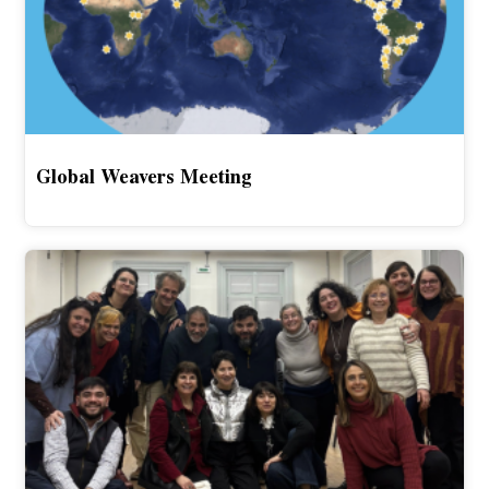
Global Weavers Meeting