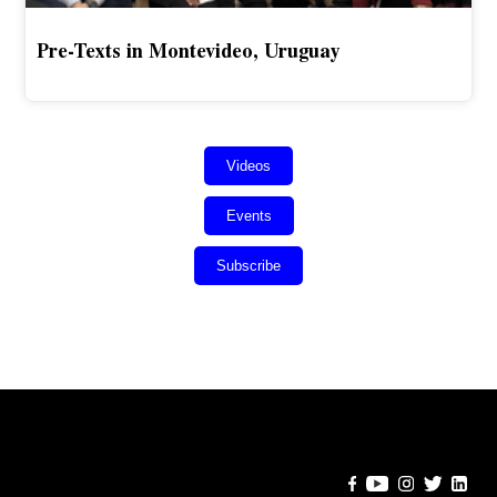
Pre-Texts in Montevideo, Uruguay
Videos
Events
Subscribe
Error:
Contact form not found.