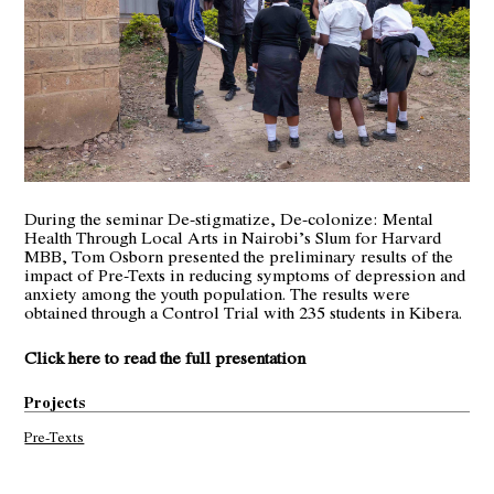
During the seminar De-stigmatize, De-colonize: Mental
Health Through Local Arts in Nairobi’s Slum for Harvard
MBB, Tom Osborn presented the preliminary results of the
impact of Pre-Texts in reducing symptoms of depression and
anxiety among the youth population. The results were
obtained through a Control Trial with 235 students in Kibera.
Click here to read the full presentation
Projects
Pre-Texts