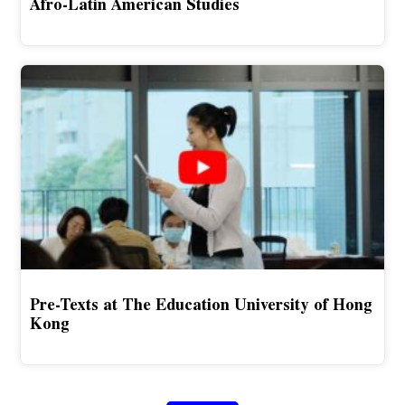
Afro-Latin American Studies
Pre-Texts at The Education University of Hong
Kong