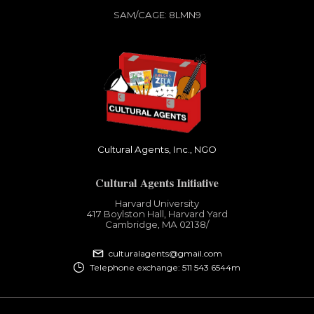
SAM/CAGE: 8LMN9
Cultural Agents, Inc., NGO
Cultural Agents Initiative
Harvard University
417 Boylston Hall, Harvard Yard
Cambridge, MA 02138​/
culturalagents@gmail.com
Telephone exchange: 511 543 6544m