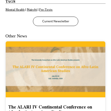
TAGS
Mental Health
|
Nairobi
|
Pre-Texts
Current Newsletter
Other News
The ALARI IV Continental Conference on