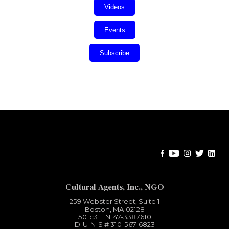
Videos
Events
Subscribe
Error:
Contact form not found.
Cultural Agents, Inc., NGO
259 Webster Street, Suite 1
Boston, MA 02128
501c3​ EIN: 47-3387610
D-U-N-S # 310-567-6823