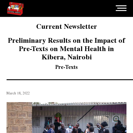
Current Newsletter
Preliminary Results on the Impact of
Pre-Texts on Mental Health in
Kibera, Nairobi
Pre-Texts
March 18, 2022