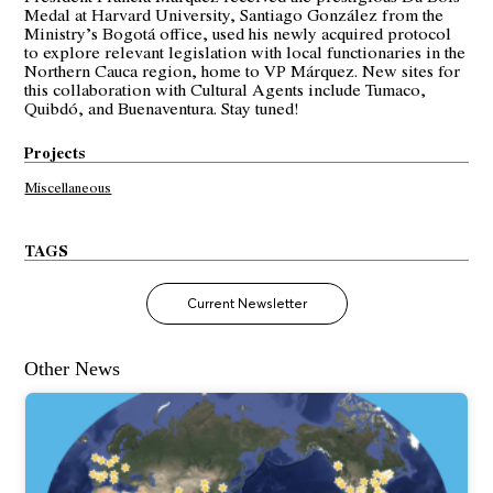
Medal at Harvard University, Santiago González from the
Ministry’s Bogotá office, used his newly acquired protocol
to explore relevant legislation with local functionaries in the
Northern Cauca region, home to VP Márquez. New sites for
this collaboration with Cultural Agents include Tumaco,
Quibdó, and Buenaventura. Stay tuned!
Projects
Miscellaneous
TAGS
Current Newsletter
Other News