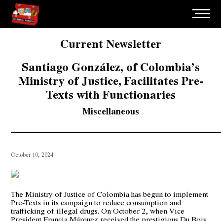
Current Newsletter
Santiago González, of Colombia’s
Ministry of Justice, Facilitates Pre-
Texts with Functionaries
Miscellaneous
October 10, 2024
The Ministry of Justice of Colombia has begun to implement
Pre-Texts in its campaign to reduce consumption and
trafficking of illegal drugs. On October 2, when Vice
President Francia Márquez received the prestigious Du Bois