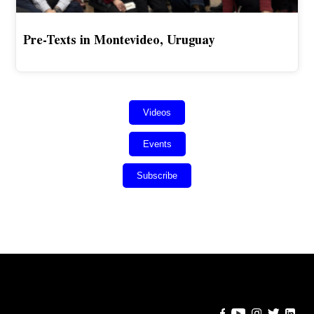
Pre-Texts in Montevideo, Uruguay
Videos
Events
Subscribe
Error:
Contact form not found.