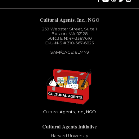
Cultural Agents, Inc., NGO
259 Webster Street, Suite 1
Boston, MA 02128
501c3​ EIN: 47-3387610
D-U-N-S # 310-567-6823
SAM/CAGE: 8LMN9
Cultural Agents, Inc., NGO
Cultural Agents Initiative
Harvard University