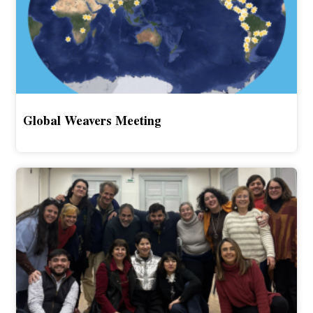
Global Weavers Meeting