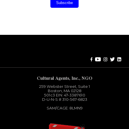
Subscribe
Error:
Contact form not found.
Cultural Agents, Inc., NGO
259 Webster Street, Suite 1
Boston, MA 02128
501c3​ EIN: 47-3387610
D-U-N-S # 310-567-6823
SAM/CAGE: 8LMN9