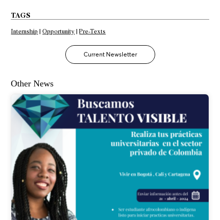
TAGS
Internship
|
Opportunity
|
Pre-Texts
Current Newsletter
Other News