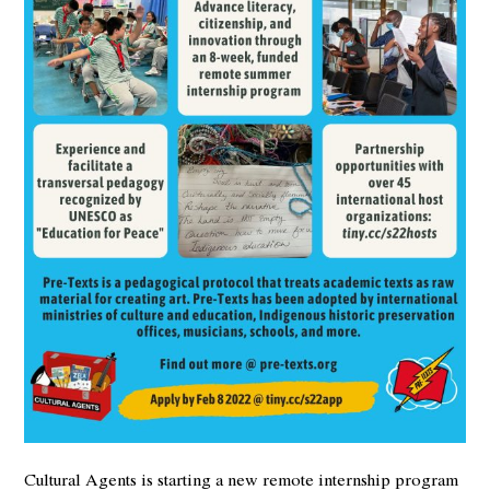
Cultural Agents is starting a new remote internship program