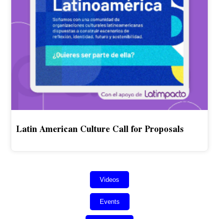
Latin American Culture Call for Proposals
Videos
Events