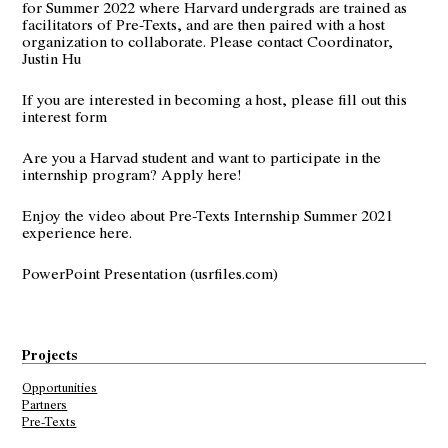
for Summer 2022 where Harvard undergrads are trained as
facilitators of Pre-Texts, and are then paired with a host
organization to collaborate. Please contact Coordinator,
Justin Hu
If you are interested in becoming a host, please fill out this
interest form
Are you a Harvad student and want to participate in the
internship program?
Apply here!
Enjoy the video about
Pre-Texts Internship Summer 2021
experience here.
PowerPoint Presentation (usrfiles.com)
Projects
Opportunities
Partners
Pre-Texts