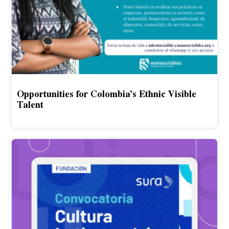
Opportunities for Colombia’s Ethnic Visible
Talent