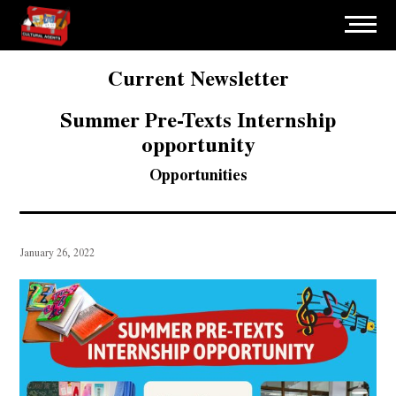
Current Newsletter
Summer Pre-Texts Internship
opportunity
Opportunities
January 26, 2022