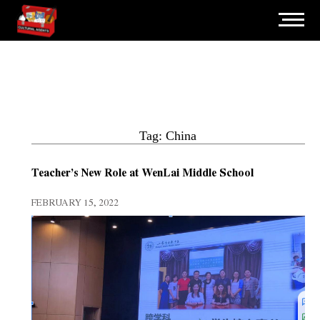
Tag: China
Teacher’s New Role at WenLai Middle School
FEBRUARY 15, 2022