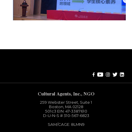
Error:
Contact form not found.
Cultural Agents, Inc., NGO
259 Webster Street, Suite 1
Boston, MA 02128
501c3​ EIN: 47-3387610
D-U-N-S # 310-567-6823
SAM/CAGE: 8LMN9