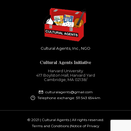
Cultural Agents, Inc., NGO
Cultural Agents Initiative
Harvard University
417 Boylston Hall, Harvard Yard
Cambridge, MA 02138​/
culturalagents@gmail.com
Telephone exchange: 511 543 6544m
© 2021 | Cultural Agents | All rights reserved.
Terms and Conditions |
Notice of Privacy