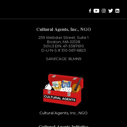
Cultural Agents, Inc., NGO
259 Webster Street, Suite 1
Boston, MA 02128
501c3​ EIN: 47-3387610
D-U-N-S # 310-567-6823
SAM/CAGE: 8LMN9
Cultural Agents, Inc., NGO
Cultural Agents Initiative