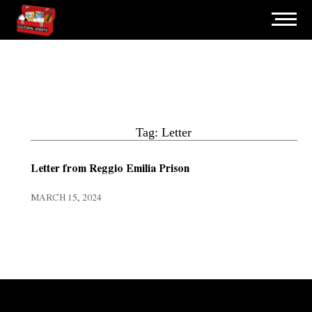
Tag: Letter
Letter from Reggio Emilia Prison
MARCH 15, 2024
Error:
Contact form not found.