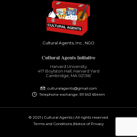
Cultural Agents, Inc., NGO
Cultural Agents Initiative
Harvard University
417 Boylston Hall, Harvard Yard
Cambridge, MA 02138​/
culturalagents@gmail.com
Telephone exchange: 511 543 6544m
© 2021 | Cultural Agents | All rights reserved.
Terms and Conditions |
Notice of Privacy