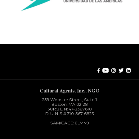
Error:
Contact form not found.
Cultural Agents, Inc., NGO
259 Webster Street, Suite 1
Boston, MA 02128
501c3​ EIN: 47-3387610
D-U-N-S # 310-567-6823
SAM/CAGE: 8LMN9