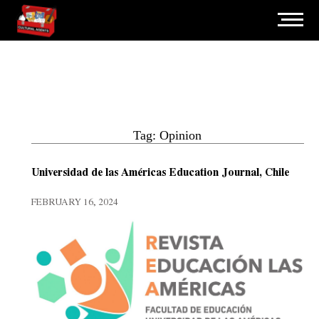
Tag: Opinion
Universidad de las Américas Education Journal, Chile
FEBRUARY 16, 2024