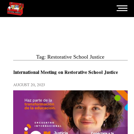
Tag: Restorative School Justice
International Meeting on Restorative School Justice
AUGUST 20, 2023