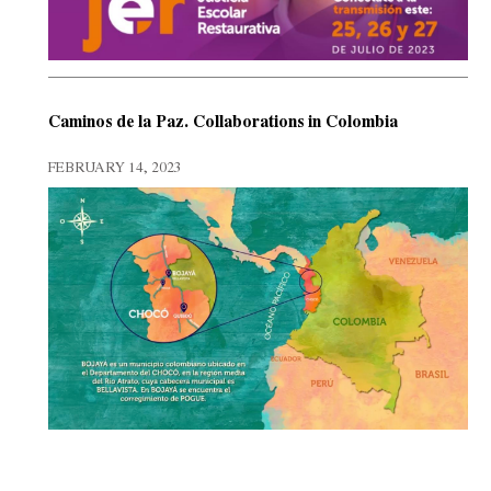
Caminos de la Paz. Collaborations in Colombia
FEBRUARY 14, 2023