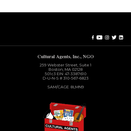
Error:
Contact form not found.
Cultural Agents, Inc., NGO
259 Webster Street, Suite 1
Boston, MA 02128
501c3​ EIN: 47-3387610
D-U-N-S # 310-567-6823
SAM/CAGE: 8LMN9