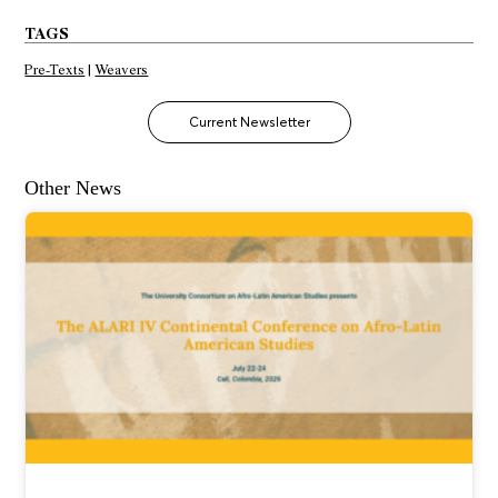
TAGS
Pre-Texts
|
Weavers
Current Newsletter
Other News