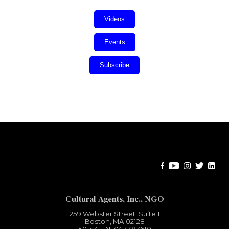
Videos
Events
Subscribe
Error:
Contact form not found.
Cultural Agents, Inc., NGO
259 Webster Street, Suite 1
Boston, MA 02128