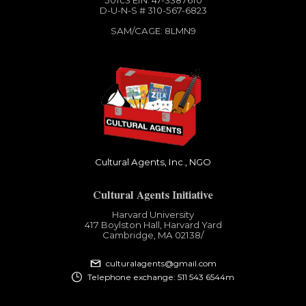
501c3​ EIN: 47-3387610
D-U-N-S # 310-567-6823
SAM/CAGE: 8LMN9
Cultural Agents, Inc., NGO
Cultural Agents Initiative
Harvard University
417 Boylston Hall, Harvard Yard
Cambridge, MA 02138​/
culturalagents@gmail.com
Telephone exchange: 511 543 6544m