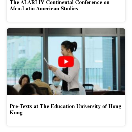
The ALARI IV Continental Conference on
Afro-Latin American Studies
Pre-Texts at The Education University of Hong
Kong