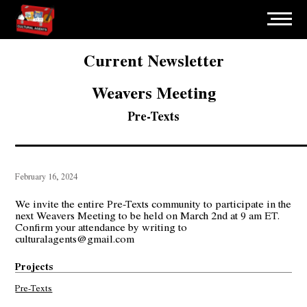
Current Newsletter
Weavers Meeting
Pre-Texts
February 16, 2024
We invite the entire Pre-Texts community to participate in the
next Weavers Meeting to be held on March 2nd at 9 am ET.
Confirm your attendance by writing to
culturalagents@gmail.com
Projects
Pre-Texts