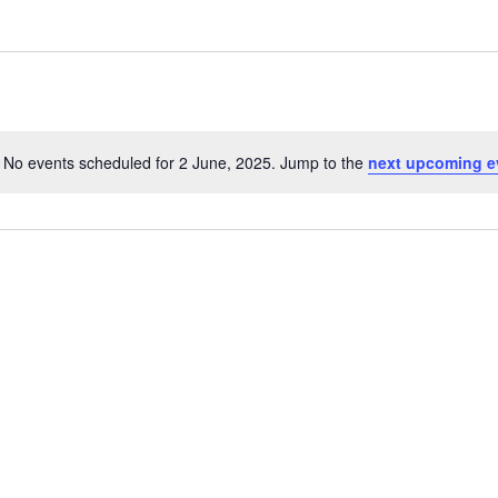
No events scheduled for 2 June, 2025. Jump to the
next upcoming e
Notice