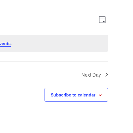
Views
Event
Day
Views
Navigation
Navigation
vents
.
Next Day
Subscribe to calendar