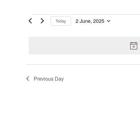
Events
2 June, 2025
Today
for
Select
date.
2
June,
2025
Previous Day