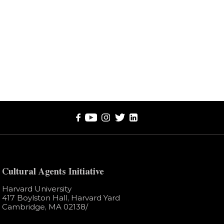
Cultural Agents Initiative
Harvard University
417 Boylston Hall, Harvard Yard
Cambridge, MA 02138​/