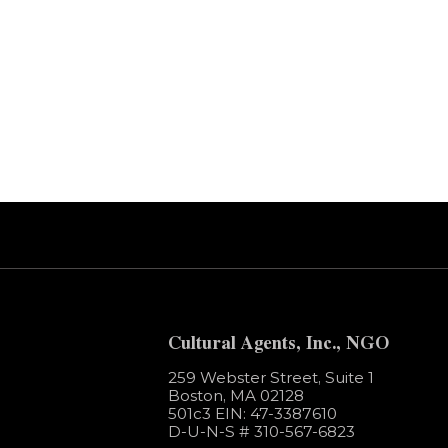
Error:
Contact form not found.
Cultural Agents, Inc., NGO
259 Webster Street, Suite 1
Boston, MA 02128
501c3​ EIN: 47-3387610
D-U-N-S # 310-567-6823