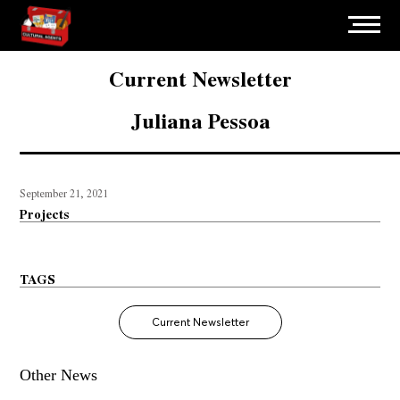
Current Newsletter
Juliana Pessoa
September 21, 2021
Projects
TAGS
Current Newsletter
Other News