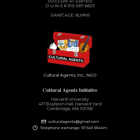
501c3​ EIN: 47-3387610
D-U-N-S # 310-567-6823
SAM/CAGE: 8LMN9
Cultural Agents, Inc., NGO
Cultural Agents Initiative
Harvard University
417 Boylston Hall, Harvard Yard
Cambridge, MA 02138​/
culturalagents@gmail.com
Telephone exchange: 511 543 6544m