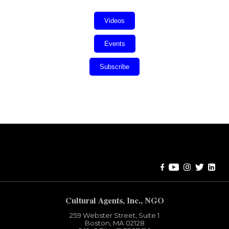
Videos
Events
Subscribe
Error:
Contact form not found.
Cultural Agents, Inc., NGO
259 Webster Street, Suite 1
Boston, MA 02128