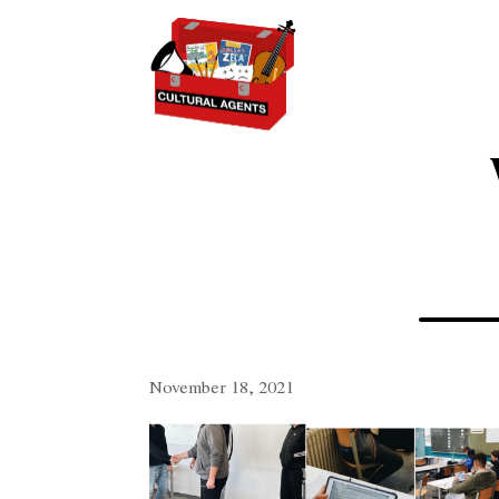
November 18, 2021