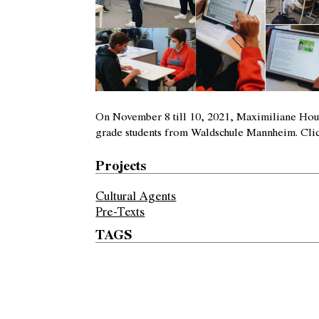
On November 8 till 10, 2021, Maximiliane Houc
grade students from Waldschule Mannheim.
Cli
Projects
Cultural Agents
Pre-Texts
TAGS