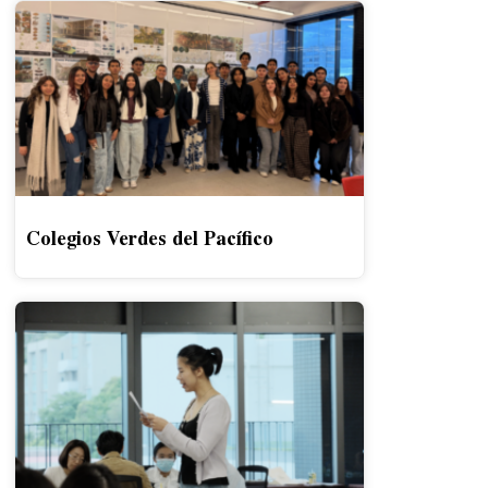
Colegios Verdes del Pacífico