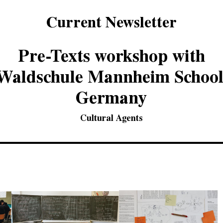
Current Newsletter
Pre-Texts workshop with
Waldschule Mannheim School
Germany
Cultural Agents