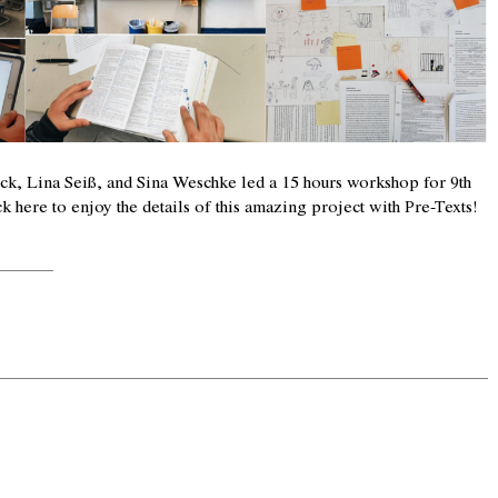
k, Lina Seiß, and Sina Weschke led a 15 hours workshop for 9th
ck here
to enjoy the details of this amazing project with Pre-Texts!