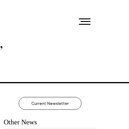
,
Current Newsletter
Other News