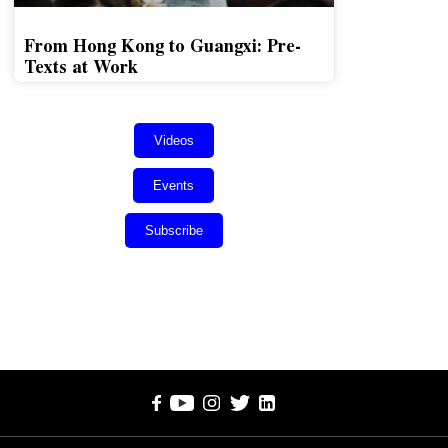
From Hong Kong to Guangxi: Pre-
Texts at Work
Videos
Events
Subscribe