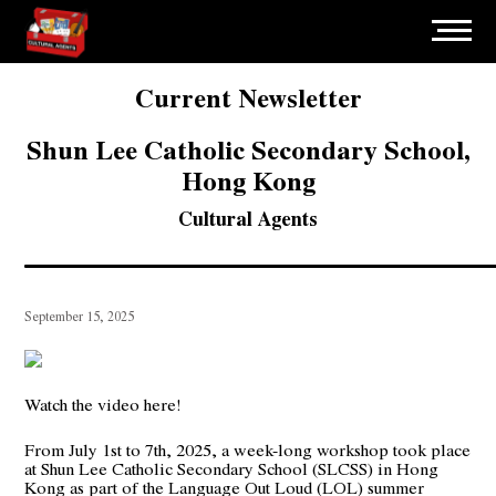
Current Newsletter
Shun Lee Catholic Secondary School,
Hong Kong
Cultural Agents
September 15, 2025
Watch the video here!
From July 1st to 7th, 2025, a week-long workshop took place
at Shun Lee Catholic Secondary School (SLCSS) in Hong
Kong as part of the Language Out Loud (LOL) summer