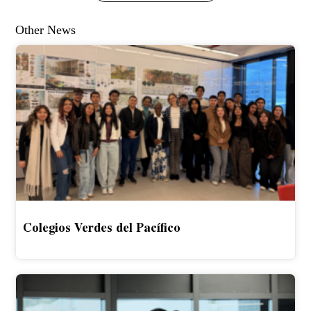
Other News
Colegios Verdes del Pacífico