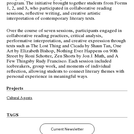
program. The initiative brought together students from Forms
1, 2, and 3, who participated in collaborative reading
sessions, reflective writing, and creative artistic
interpretation of contemporary literary texts.
Over the course of seven sessions, participants engaged in
collaborative reading practices, critical analysis,
performative interpretation, and creative expression through
texts such as The Lost Thing and Cicada by Shaun Tan, One
Art by Elizabeth Bishop, Nothing Ever Happens on 90th
Street by Roni Schotter, Zen Shorts by Jon J. Muth, and A
Few Thingsby Rudy Francisco. Each session included
icebreakers, group work, and moments of individual
reflection, allowing students to connect literary themes with
personal experience in meaningful ways.
Projects
Cultural Agents
TAGS
Current Newsletter