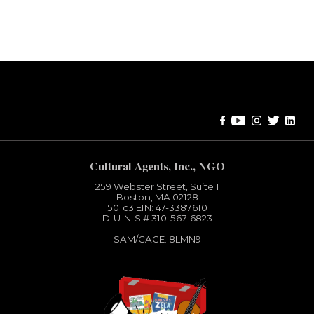
Error:
Contact form not found.
Cultural Agents, Inc., NGO
259 Webster Street, Suite 1
Boston, MA 02128
501c3​ EIN: 47-3387610
D-U-N-S # 310-567-6823
SAM/CAGE: 8LMN9