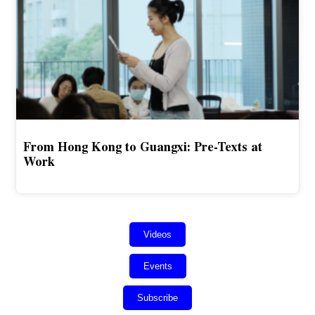
From Hong Kong to Guangxi: Pre-Texts at
Work
Videos
Events
Subscribe