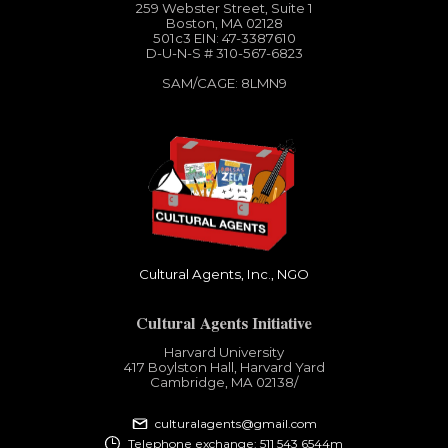
259 Webster Street, Suite 1
Boston, MA 02128
501c3​ EIN: 47-3387610
D-U-N-S # 310-567-6823
SAM/CAGE: 8LMN9
Cultural Agents, Inc., NGO
Cultural Agents Initiative
Harvard University
417 Boylston Hall, Harvard Yard
Cambridge, MA 02138​/
culturalagents@gmail.com
Telephone exchange: 511 543 6544m