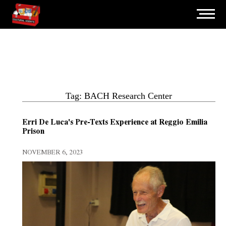
Tag: BACH Research Center
Erri De Luca's Pre-Texts Experience at Reggio Emilia
Prison
NOVEMBER 6, 2023