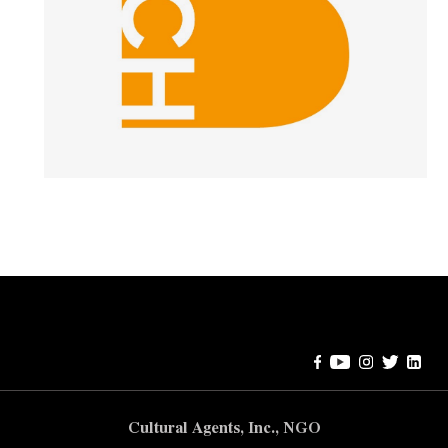
Error:
Contact form not found.
Cultural Agents, Inc., NGO