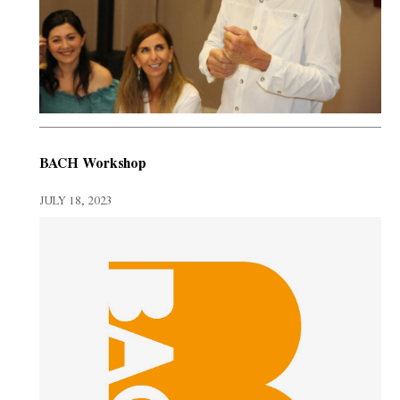
BACH Workshop
JULY 18, 2023